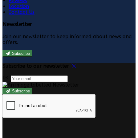
Reviews
Location
Contact Us
Newsletter
Join our newsletter to keep informed about news and
offers.
Subscribe
Subscribe to our newsletter
Subscribe