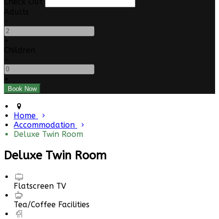
Check Out
Adults
-
+
Children
-
+
Home
Accommodation
Deluxe Twin Room
Deluxe Twin Room
Flatscreen TV
Tea/Coffee Facilities