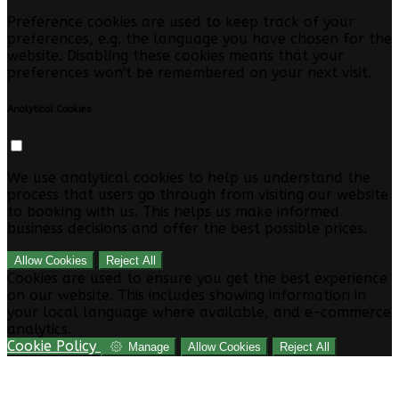
Preference cookies are used to keep track of your
preferences, e.g. the language you have chosen for the
website. Disabling these cookies means that your
preferences won't be remembered on your next visit.
Analytical Cookies
We use analytical cookies to help us understand the
process that users go through from visiting our website
to booking with us. This helps us make informed
business decisions and offer the best possible prices.
Allow Cookies
Reject All
Cookies are used to ensure you get the best experience
on our website. This includes showing information in
your local language where available, and e-commerce
analytics.
Cookie Policy
Manage
Allow Cookies
Reject All