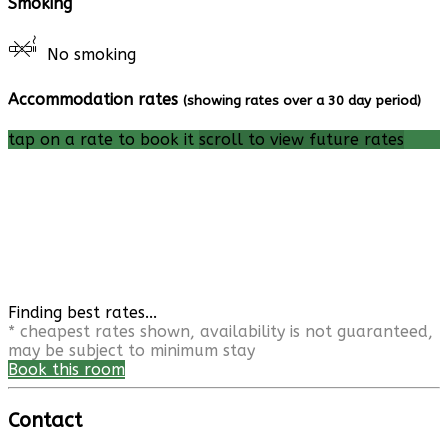
Smoking
No smoking
Accommodation rates
(showing rates over a 30 day period)
tap on a rate to book it
scroll to view future rates
Finding best rates...
* cheapest rates shown, availability is not guaranteed,
may be subject to minimum stay
Book this room
Contact