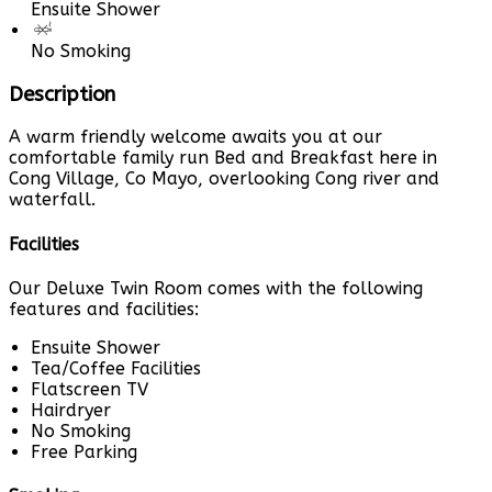
Ensuite Shower
No Smoking
Description
A warm friendly welcome awaits you at our
comfortable family run Bed and Breakfast here in
Cong Village, Co Mayo, overlooking Cong river and
waterfall.
Facilities
Our Deluxe Twin Room comes with the following
features and facilities:
Ensuite Shower
Tea/Coffee Facilities
Flatscreen TV
Hairdryer
No Smoking
Free Parking