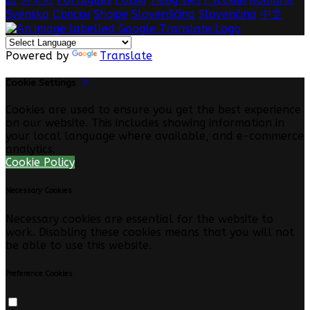
Svenska
Српски
Shqipe
Slovenščina
Slovenčina
中文
Powered by
Translate
Cookie Settings
Cookies are used to ensure you get the best experience
on our website. This includes showing information in
your local language where available, and e-commerce
analytics.
Cookie Policy
Necessary Cookies
Necessary cookies are essential for the website to
work. Disabling these cookies means that you will not
be able to use this website.
Preference Cookies