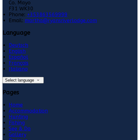
Co. Mayo
F31 WK30
Phone:
+353863569999
Email:
martha@ryansriverlodge.com
Language
Deutsch
English
Español
Français
Italiano
Select language
Pages
Home
Accommodation
Hunting
Fishing
See & Do
Gallery