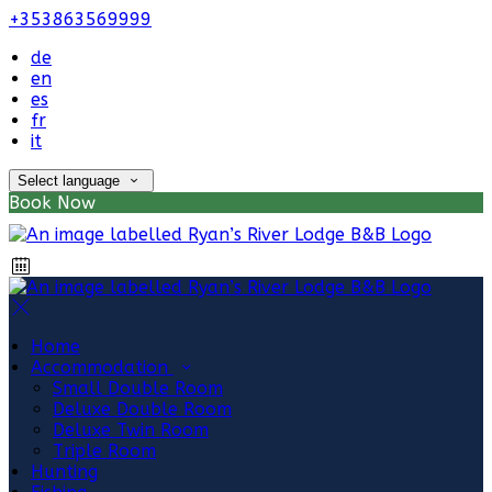
+353863569999
de
en
es
fr
it
Select language
Book Now
Home
Accommodation
Small Double Room
Deluxe Double Room
Deluxe Twin Room
Triple Room
Hunting