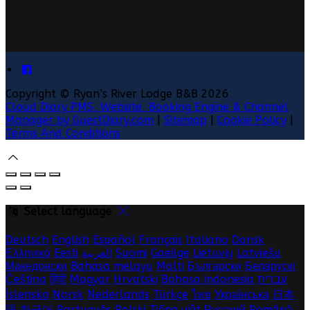
Copyright ©
Ryan’s River Lodge B&B 2026
Cloud Diary PMS, Website, Booking Engine & Channel
Manager by GuestDiary.com
|
Sitemap
|
Cookie Policy
|
Terms And Conditions
Select language
Deutsch
English
Español
Français
Italiano
Dansk
Ελληνικά
Eesti
العربية
Suomi
Gaeilge
Lietuvių
Latviešu
Македонски
Bahasa melayu
Malti
Български
Беларускі
Čeština
हिंदी
Magyar
Hrvatski
Bahasa indonesia
עברית
Íslenska
Norsk
Nederlands
Türkçe
ไทย
Українська
日本
語
한국어
Português
Polski
Tiếng việt
Русский
Română