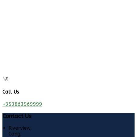
Call Us
+353863569999
Contact Us
Riverview,
Cong,