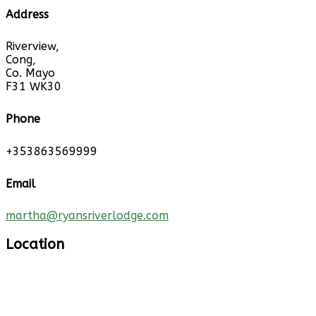
Address
Riverview,
Cong,
Co. Mayo
F31 WK30
Phone
+353863569999
Email
martha@ryansriverlodge.com
Location