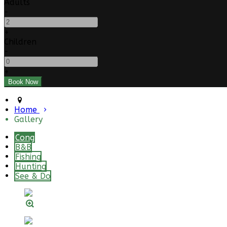
Adults
-
+
Children
-
+
Home
Gallery
Cong
B&B
Fishing
Hunting
See & Do