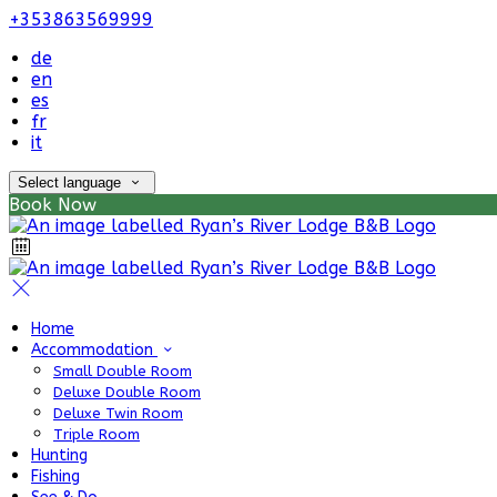
+353863569999
de
en
es
fr
it
Select language
Book Now
Home
Accommodation
Small Double Room
Deluxe Double Room
Deluxe Twin Room
Triple Room
Hunting
Fishing