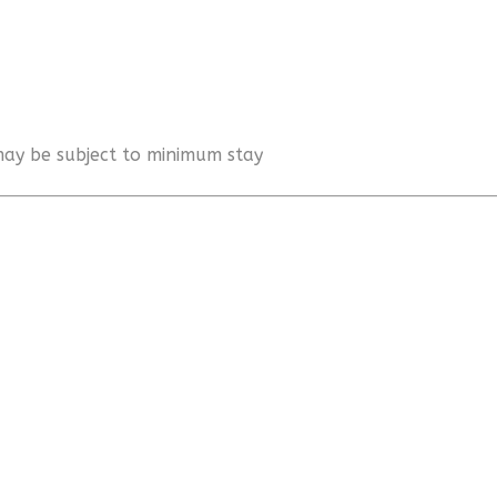
 may be subject to minimum stay