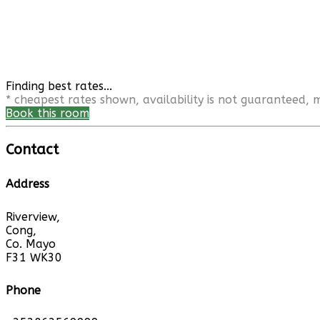
Finding best rates...
* cheapest rates shown, availability is not guaranteed,
Book this room
Contact
Address
Riverview,
Cong,
Co. Mayo
F31 WK30
Phone