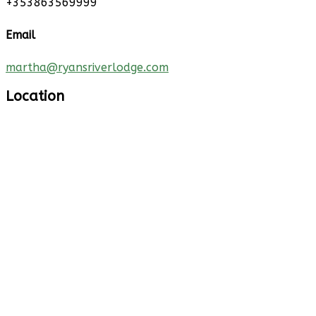
+353863569999
Email
martha@ryansriverlodge.com
Location