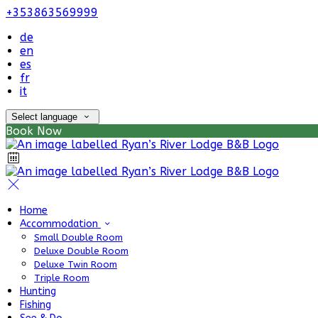
+353863569999
de
en
es
fr
it
Select language
Book Now
Home
Accommodation
Small Double Room
Deluxe Double Room
Deluxe Twin Room
Triple Room
Hunting
Fishing