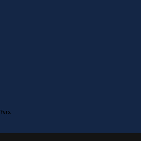
fers.