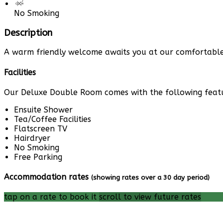
No Smoking
Description
A warm friendly welcome awaits you at our comfortable 
Facilities
Our Deluxe Double Room comes with the following feature
Ensuite Shower
Tea/Coffee Facilities
Flatscreen TV
Hairdryer
No Smoking
Free Parking
Accommodation rates
(showing rates over a 30 day period)
tap on a rate to book it
scroll to view future rates