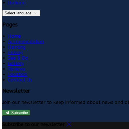
Italiano
Select language
Pages
Home
Accommodation
Hunting
Fishing
See & Do
Gallery
Reviews
Location
Contact Us
Newsletter
Join our newsletter to keep informed about news and of
Subscribe
Subscribe to our newsletter