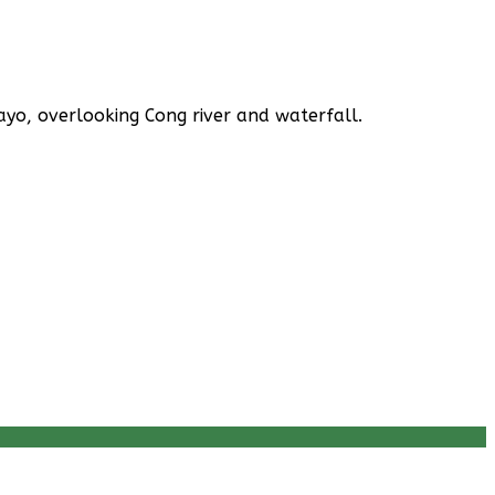
yo, overlooking Cong river and waterfall.