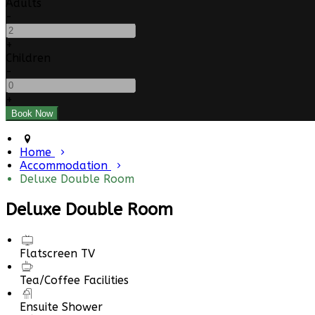
Adults
-
+
Children
-
+
Home
Accommodation
Deluxe Double Room
Deluxe Double Room
Flatscreen TV
Tea/Coffee Facilities
Ensuite Shower