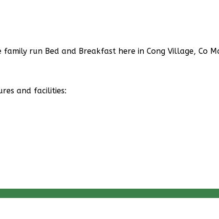
family run Bed and Breakfast here in Cong Village, Co Ma
s and facilities: