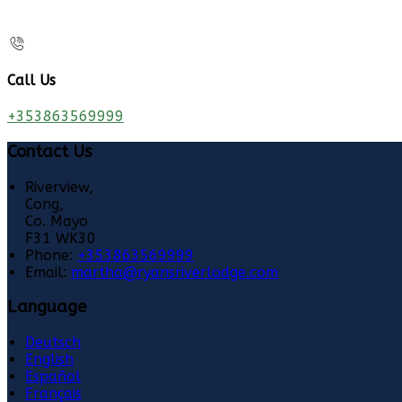
Call Us
+353863569999
Contact Us
Riverview,
Cong,
Co. Mayo
F31 WK30
Phone:
+353863569999
Email:
martha@ryansriverlodge.com
Language
Deutsch
English
Español
Français