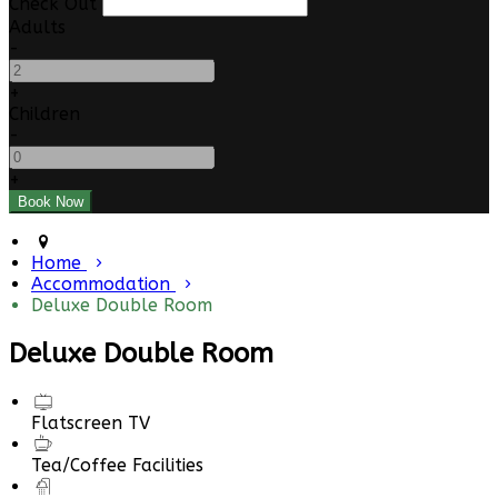
Check Out
Adults
-
+
Children
-
+
Home
Accommodation
Deluxe Double Room
Deluxe Double Room
Flatscreen TV
Tea/Coffee Facilities