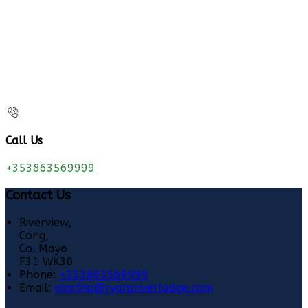
Call Us
+353863569999
Contact Us
Riverview,
Cong,
Co. Mayo
F31 WK30
Phone:
+353863569999
Email:
martha@ryansriverlodge.com