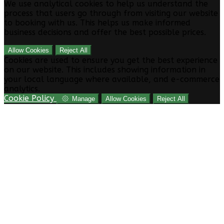
We use analytical cookies to help us understand the
process that users go through from visiting our website
to booking with us. This helps us make informed
business decisions and offer the best possible prices.
Allow Cookies
Reject All
Cookies are used to ensure you get the best experience
on our website. This includes showing information in
your local language where available, and e-commerce
analytics.
Cookie Policy
Manage
Allow Cookies
Reject All