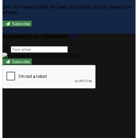
Join our newsletter to keep informed about news and
offers.
Subscribe
Subscribe to our newsletter
Subscribe