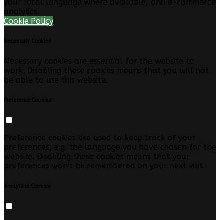
your local language where available, and e-commerce
analytics.
Cookie Policy
Necessary Cookies
Necessary cookies are essential for the website to
work. Disabling these cookies means that you will not
be able to use this website.
Preference Cookies
Preference cookies are used to keep track of your
preferences, e.g. the language you have chosen for the
website. Disabling these cookies means that your
preferences won't be remembered on your next visit.
Analytical Cookies