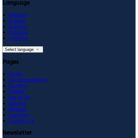
Language
Deutsch
English
Español
Français
Italiano
Select language
Pages
Home
Accommodation
Hunting
Fishing
See & Do
Gallery
Reviews
Location
Contact Us
Newsletter