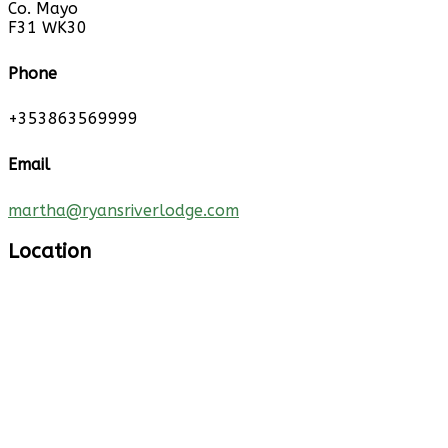
Co. Mayo
F31 WK30
Phone
+353863569999
Email
martha@ryansriverlodge.com
Location