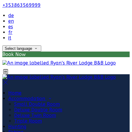
+353863569999
de
en
es
fr
it
Select language
Book Now
Home
Accommodation
Small Double Room
Deluxe Double Room
Deluxe Twin Room
Triple Room
Hunting