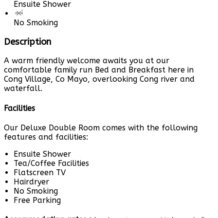
Ensuite Shower
No Smoking
Description
A warm friendly welcome awaits you at our
comfortable family run Bed and Breakfast here in
Cong Village, Co Mayo, overlooking Cong river and
waterfall.
Facilities
Our Deluxe Double Room comes with the following
features and facilities:
Ensuite Shower
Tea/Coffee Facilities
Flatscreen TV
Hairdryer
No Smoking
Free Parking