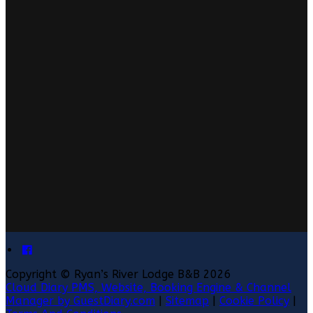
Copyright ©
Ryan’s River Lodge B&B 2026
Cloud Diary PMS, Website, Booking Engine & Channel
Manager by GuestDiary.com
|
Sitemap
|
Cookie Policy
|