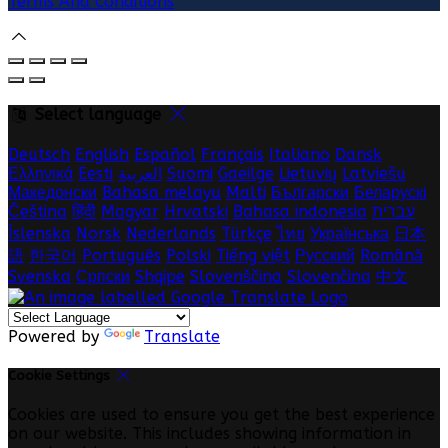
Terms And Conditions
Select language
Deutsch
English
Español
Français
Italiano
Dansk
Ελληνικά
Eesti
العربية
Suomi
Gaeilge
Lietuvių
Latviešu
Македонски
Bahasa melayu
Malti
Български
Беларускі
Čeština
हिंदी
Magyar
Hrvatski
Bahasa indonesia
עברית
Íslenska
Norsk
Nederlands
Türkçe
ไทย
Українська
日本
語
한국어
Português
Polski
Tiếng việt
Русский
Română
Svenska
Српски
Shqipe
Slovenščina
Slovenčina
中文
Powered by
Translate
Cookie Settings
Cookies are used to ensure you get the best experience
on our website. This includes showing information in