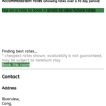
Accommodation rates
(showing rates over a 30 day period)
tap on a rate to book it
scroll to view future rates
Finding best rates...
* cheapest rates shown, availability is not guaranteed,
may be subject to minimum stay
Book this room
Contact
Address
Riverview,
Cong,