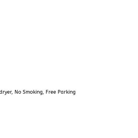
rdryer, No Smoking, Free Parking