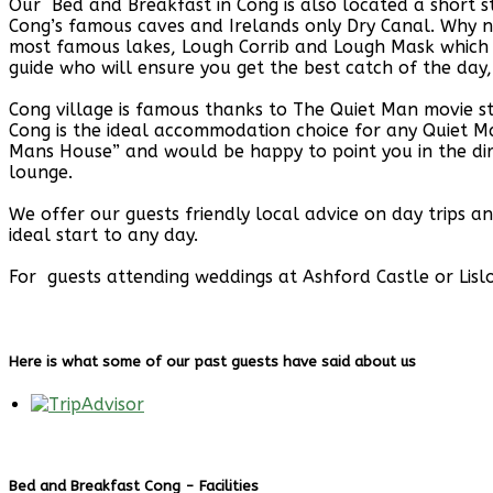
Our Bed and Breakfast in Cong is also located a short 
Cong’s famous caves and Irelands only Dry Canal. Why n
most famous lakes, Lough Corrib and Lough Mask which a
guide who will ensure you get the best catch of the day,
Cong village is famous thanks to The Quiet Man movie 
Cong is the ideal accommodation choice for any Quiet Ma
Mans House” and would be happy to point you in the dir
lounge.
We offer our guests friendly local advice on day trips 
ideal start to any day.
For guests attending weddings at Ashford Castle or Lislo
Here is what some of our past guests have said about us
Bed and Breakfast Cong - Facilities