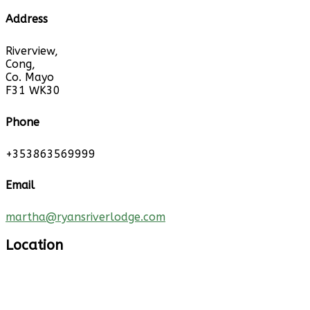
Address
Riverview,
Cong,
Co. Mayo
F31 WK30
Phone
+353863569999
Email
martha@ryansriverlodge.com
Location