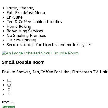
Family Friendly
Full Breakfast Menu
En-Suite
Tea & Coffee making facilities
Home Baking
Babysitting Services
No Smoking Premises
On-Site Parking
Secure storage for bicycles and motor-cycles
Small Double Room
Ensuite Shower, Tea/Coffee Facilities, Flatscreen TV, Hai
from
€
*
Details