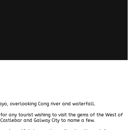
yo, overlooking Cong river and waterfall.
 any tourist wishing to visit the gems of the West of
 Castlebar and Galway City to name a few.