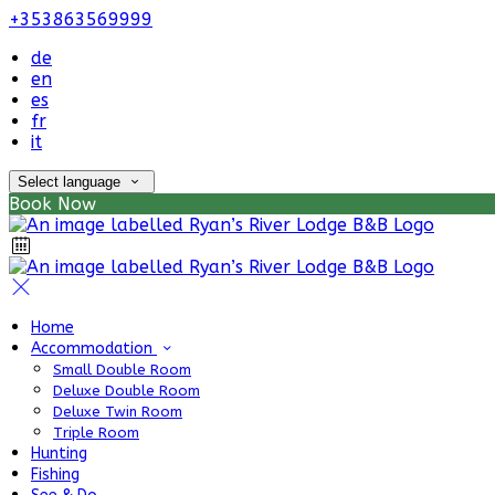
+353863569999
de
en
es
fr
it
Select language
Book Now
Home
Accommodation
Small Double Room
Deluxe Double Room
Deluxe Twin Room
Triple Room
Hunting
Fishing