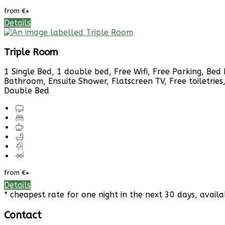
from
€
*
Details
Triple Room
1 Single Bed, 1 double bed, Free Wifi, Free Parking, Bed 
Bathroom, Ensuite Shower, Flatscreen TV, Free toiletries
Double Bed
from
€
*
Details
* cheapest rate for one night in the next 30 days, availa
Contact