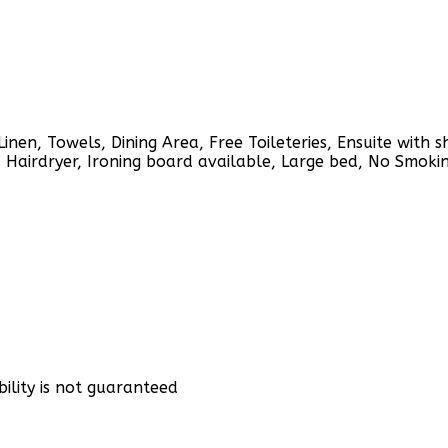
Linen, Towels, Dining Area, Free Toileteries, Ensuite with 
, Hairdryer, Ironing board available, Large bed, No Smokin
bility is not guaranteed