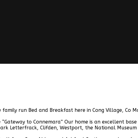
family run Bed and Breakfast here in Cong Village, Co Ma
“Gateway to Connemara” Our home is an excellent base for
ark Letterfrack, Clifden, Westport, the National Museum