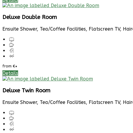
Deluxe Double Room
Ensuite Shower, Tea/Coffee Facilities, Flatscreen TV, Hai
from
€
*
Details
Deluxe Twin Room
Ensuite Shower, Tea/Coffee Facilities, Flatscreen TV, Hai