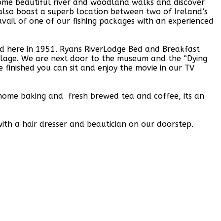
ome beautiful river and woodland walks and discover
lso boast a superb location between two of Ireland’s
vail of one of our fishing packages with an experienced
d here in 1951. Ryans RiverLodge Bed and Breakfast
illage. We are next door to the museum and the “Dying
finished you can sit and enjoy the movie in our TV
, home baking and fresh brewed tea and coffee, its an
ith a hair dresser and beautician on our doorstep.