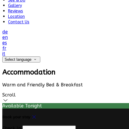
See & Do
Gallery
Reviews
Location
Contact Us
de
en
es
fr
it
Select language
Accommodation
Warm and Friendly Bed & Breakfast
Scroll
Available Tonight
Book your stay
Check In