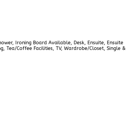
shower, Ironing Board Available, Desk, Ensuite, Ensuite
g, Tea/Coffee Facilities, TV, Wardrobe/Closet, Single &