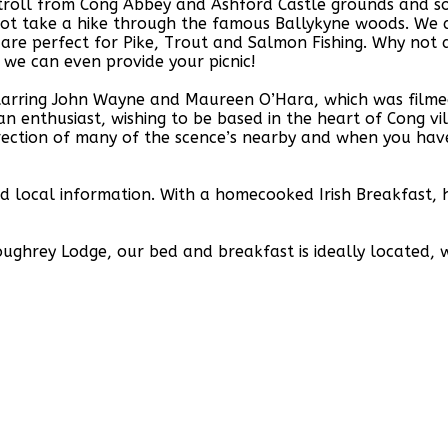
stroll from Cong Abbey and Ashford Castle grounds and s
ot take a hike through the famous Ballykyne woods. We a
re perfect for Pike, Trout and Salmon Fishing. Why not a
 we can even provide your picnic!
starring John Wayne and Maureen O’Hara, which was filme
n enthusiast, wishing to be based in the heart of Cong v
ection of many of the scence’s nearby and when you have 
and local information. With a homecooked Irish Breakfast
ughrey Lodge, our bed and breakfast is ideally located, w