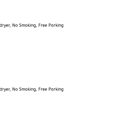
rdryer, No Smoking, Free Parking
rdryer, No Smoking, Free Parking