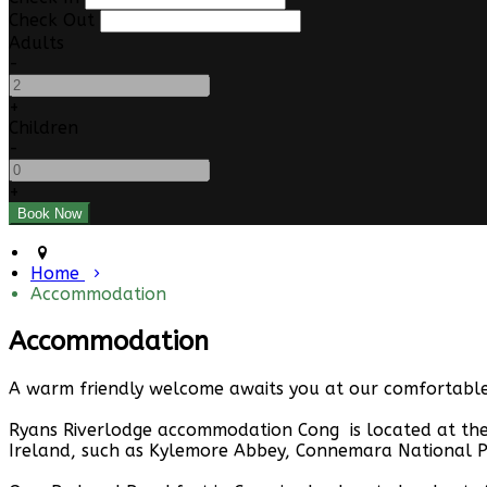
Check Out
Adults
-
+
Children
-
+
Home
Accommodation
Accommodation
A warm friendly welcome awaits you at our comfortable 
Ryans Riverlodge accommodation Cong is located at the 
Ireland, such as Kylemore Abbey, Connemara National P