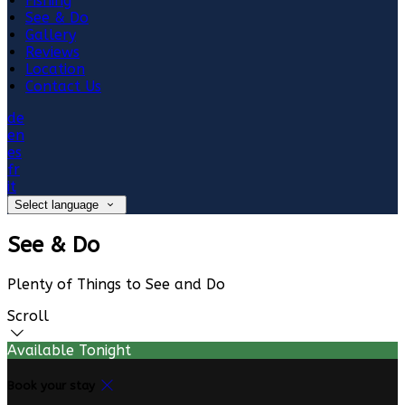
Fishing
See & Do
Gallery
Reviews
Location
Contact Us
de
en
es
fr
it
Select language
See & Do
Plenty of Things to See and Do
Scroll
Available Tonight
Book your stay