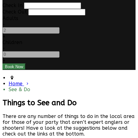
Check In
Check Out
Adults
-
+
Children
-
+
Home
See & Do
Things to See and Do
There are any number of things to do in the local area
for those of your party that aren’t expert anglers or
shooters! Have a look at the suggestions below and
check out the links at the bottom.