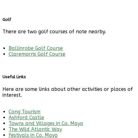
Golf
There are two golf courses of note nearby.
Ballinrobe Golf Course
Claremorris Golf Course
Useful Links
Here are some links about other activities or places of
interest.
Cong Tourism
Ashford Castle
Towns and Villages in Co. Mayo
The Wild Atlantic Way
Festivals in Co. Mayo