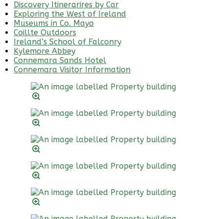
Discovery Itinerarires by Car
Exploring the West of Ireland
Museums in Co. Mayo
Coillte Outdoors
Ireland’s School of Falconry
Kylemore Abbey
Connemara Sands Hotel
Connemara Visitor Information