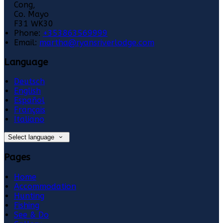
Cong,
Co. Mayo
F31 WK30
Phone:
+353863569999
Email:
martha@ryansriverlodge.com
Language
Deutsch
English
Español
Français
Italiano
Select language
Pages
Home
Accommodation
Hunting
Fishing
See & Do