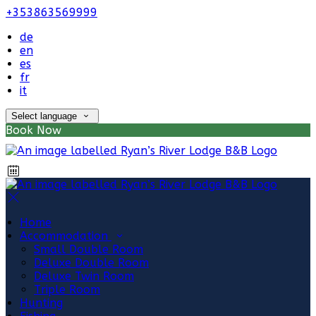
+353863569999
de
en
es
fr
it
Select language
Book Now
Home
Accommodation
Small Double Room
Deluxe Double Room
Deluxe Twin Room
Triple Room
Hunting