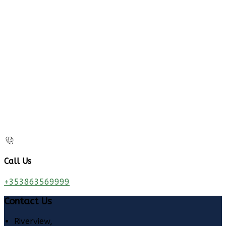
Call Us
+353863569999
Contact Us
Riverview,