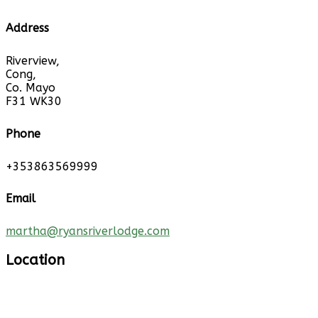
Address
Riverview,
Cong,
Co. Mayo
F31 WK30
Phone
+353863569999
Email
martha@ryansriverlodge.com
Location