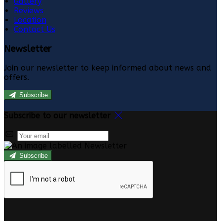
Gallery
Reviews
Location
Contact Us
Newsletter
Join our newsletter to keep informed about news and
offers.
Subscribe
Subscribe to our newsletter
Subscribe