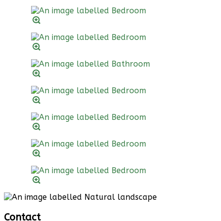
Contact