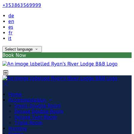
+353863569999
de
en
es
fr
it
Select language
Book Now
Home
Accommodation
Small Double Room
Deluxe Double Room
Deluxe Twin Room
Triple Room
Hunting