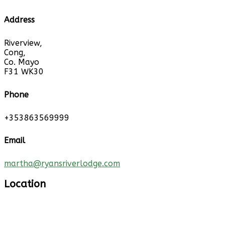
Address
Riverview,
Cong,
Co. Mayo
F31 WK30
Phone
+353863569999
Email
martha@ryansriverlodge.com
Location