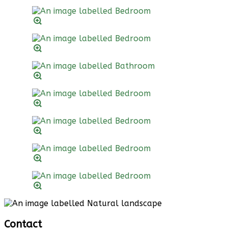
Contact