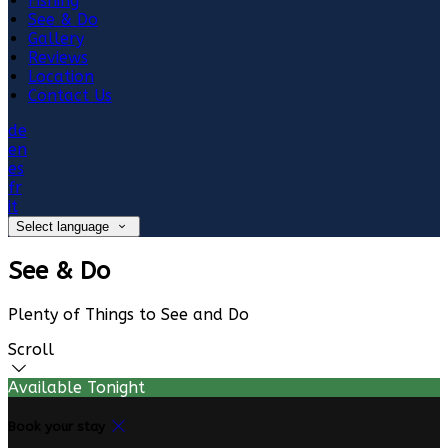
Fishing
See & Do
Gallery
Reviews
Location
Contact Us
de
en
es
fr
it
Select language
See & Do
Plenty of Things to See and Do
Scroll
Available Tonight
Book your stay