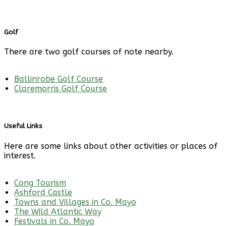
Golf
There are two golf courses of note nearby.
Ballinrobe Golf Course
Claremorris Golf Course
Useful Links
Here are some links about other activities or places of
interest.
Cong Tourism
Ashford Castle
Towns and Villages in Co. Mayo
The Wild Atlantic Way
Festivals in Co. Mayo