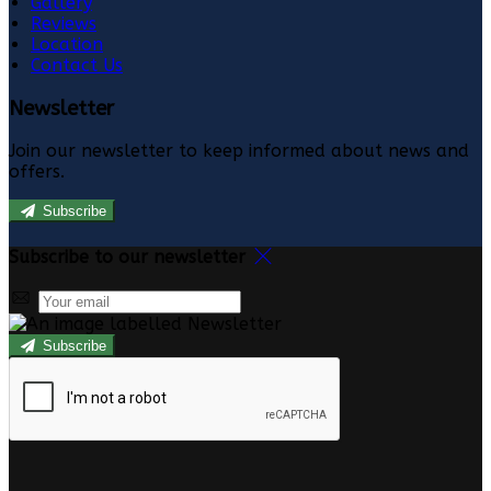
Gallery
Reviews
Location
Contact Us
Newsletter
Join our newsletter to keep informed about news and
offers.
Subscribe
Subscribe to our newsletter
Subscribe