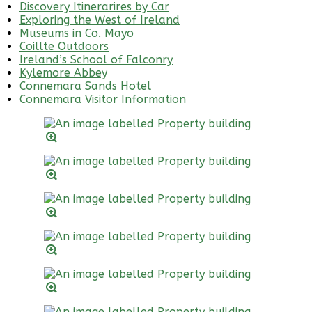
Discovery Itinerarires by Car
Exploring the West of Ireland
Museums in Co. Mayo
Coillte Outdoors
Ireland’s School of Falconry
Kylemore Abbey
Connemara Sands Hotel
Connemara Visitor Information