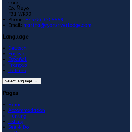
Cong,
Co. Mayo
F31 WK30
Phone:
+353863569999
Email:
martha@ryansriverlodge.com
Language
Deutsch
English
Español
Français
Italiano
Select language
Pages
Home
Accommodation
Hunting
Fishing
See & Do