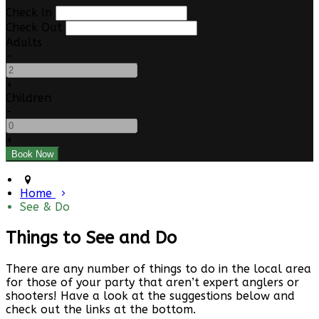
Check In
Check Out
Adults
-
+
Children
-
+
Home
See & Do
Things to See and Do
There are any number of things to do in the local area
for those of your party that aren’t expert anglers or
shooters! Have a look at the suggestions below and
check out the links at the bottom.