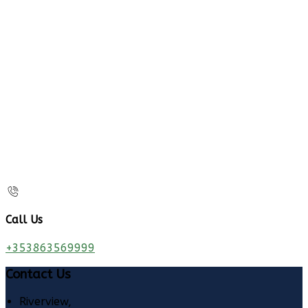
Call Us
+353863569999
Contact Us
Riverview,