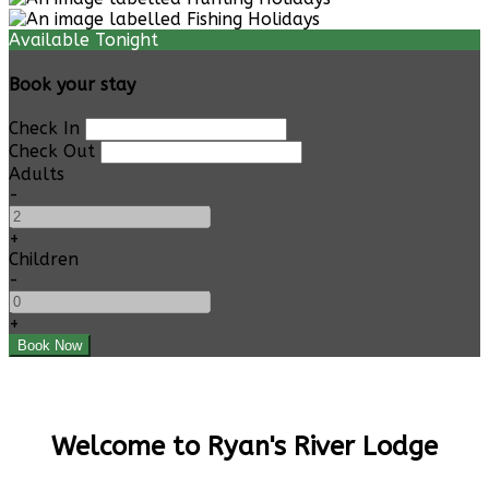
Available Tonight
Book your stay
Check In
Check Out
Adults
-
+
Children
-
+
Welcome to Ryan's River Lodge