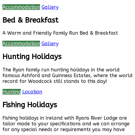
Accommodation
Gallery
Bed & Breakfast
A Warm and Friendly Family Run Bed & Breakfast
Accommodation
Gallery
Hunting Holidays
The Ryan family run hunting holidays in the world
famous Ashford and Guinness Estates, where the world
record for Woodcock still stands to this day!
Hunting
Location
Fishing Holidays
Fishing holidays in Ireland with Ryans River Lodge are
tailor made to your specifications and we can arrange
for any special needs or requirements you may have