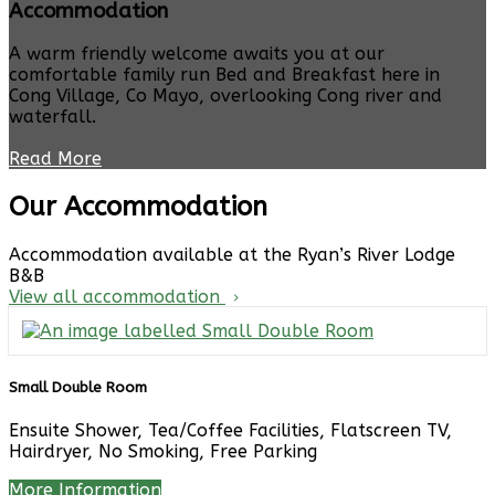
Accommodation
A warm friendly welcome awaits you at our
comfortable family run Bed and Breakfast here in
Cong Village, Co Mayo, overlooking Cong river and
waterfall.
Read More
Our Accommodation
Accommodation available at the Ryan’s River Lodge
B&B
View all accommodation
Small Double Room
Ensuite Shower, Tea/Coffee Facilities, Flatscreen TV,
Hairdryer, No Smoking, Free Parking
More Information