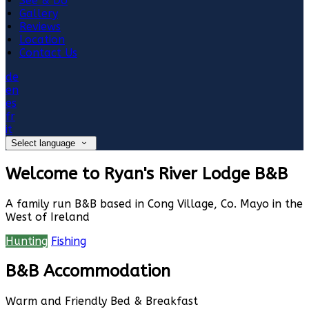
See & Do
Gallery
Reviews
Location
Contact Us
de
en
es
fr
it
Select language
Welcome to Ryan's River Lodge B&B
A family run B&B based in Cong Village, Co. Mayo in the
West of Ireland
Hunting
Fishing
B&B Accommodation
Warm and Friendly Bed & Breakfast