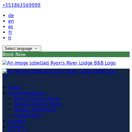
+353863569999
de
en
es
fr
it
Select language
Book Now
Home
Accommodation
Small Double Room
Deluxe Double Room
Deluxe Twin Room
Triple Room
Hunting
Fishing