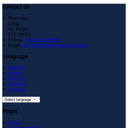
Contact Us
Riverview,
Cong,
Co. Mayo
F31 WK30
Phone:
+353863569999
Email:
martha@ryansriverlodge.com
Language
Deutsch
English
Español
Français
Italiano
Select language
Pages
Home
Accommodation