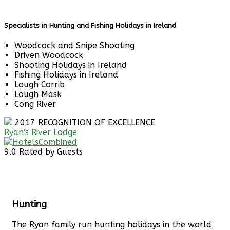
Specialists in Hunting and Fishing Holidays in Ireland
Woodcock and Snipe Shooting
Driven Woodcock
Shooting Holidays in Ireland
Fishing Holidays in Ireland
Lough Corrib
Lough Mask
Cong River
2017
RECOGNITION OF EXCELLENCE
Ryan's River Lodge
9.0
Rated by Guests
Hunting
The Ryan family run hunting holidays in the world