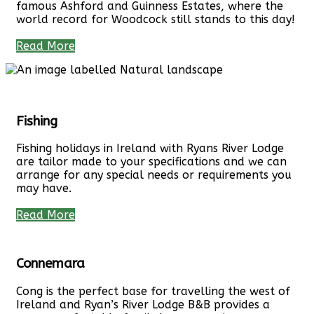
famous Ashford and Guinness Estates, where the
world record for Woodcock still stands to this day!
Read More
Fishing
Fishing holidays in Ireland with Ryans River Lodge
are tailor made to your specifications and we can
arrange for any special needs or requirements you
may have.
Read More
Connemara
Cong is the perfect base for travelling the west of
Ireland and Ryan’s River Lodge B&B provides a