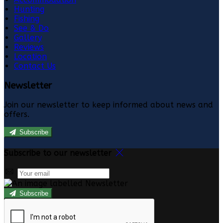
Hunting
Fishing
See & Do
Gallery
Reviews
Location
Contact Us
Newsletter
Join our newsletter to keep informed about news and
offers.
Subscribe
Subscribe to our newsletter
Subscribe