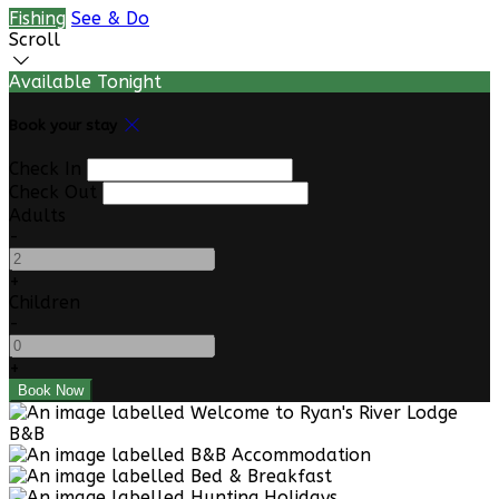
Fishing
See & Do
Scroll
Available Tonight
Book your stay
Check In
Check Out
Adults
-
+
Children
-
+