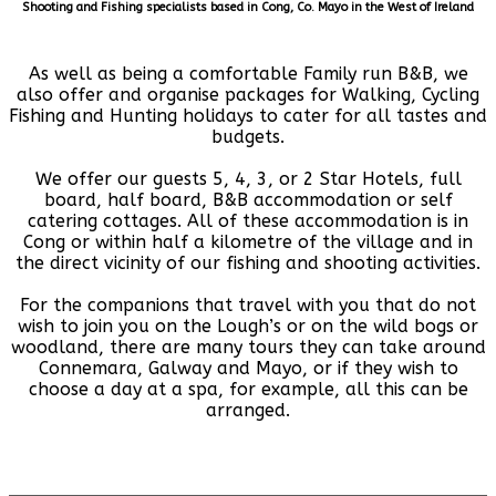
Shooting and Fishing specialists based in Cong, Co. Mayo in the West of Ireland
As well as being a comfortable Family run B&B, we
also offer and organise packages for Walking, Cycling
Fishing and Hunting holidays to cater for all tastes and
budgets.
We offer our guests 5, 4, 3, or 2 Star Hotels, full
board, half board, B&B accommodation or self
catering cottages. All of these accommodation is in
Cong or within half a kilometre of the village and in
the direct vicinity of our fishing and shooting activities.
For the companions that travel with you that do not
wish to join you on the Lough’s or on the wild bogs or
woodland, there are many tours they can take around
Connemara, Galway and Mayo, or if they wish to
choose a day at a spa, for example, all this can be
arranged.