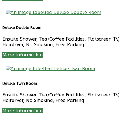
Deluxe Double Room
Ensuite Shower, Tea/Coffee Facilities, Flatscreen TV,
Hairdryer, No Smoking, Free Parking
More Information
Deluxe Twin Room
Ensuite Shower, Tea/Coffee Facilities, Flatscreen TV,
Hairdryer, No Smoking, Free Parking
More Information