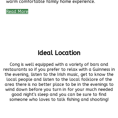
warm comfortable family home experience.
Read More
Ideal Location
Cong is well equipped with a variety of bars and
restaurants so if you prefer to relax with a Guinness in
the evening, listen to the Irish music, get to know the
local people and listen to the local folklore of the
area there is no better place to be in the evenings to
wind down before you turn in for your much needed
good night’s sleep and you can be sure to find
someone who loves to talk fishing and shooting!