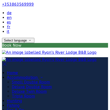
+353863569999
de
en
es
fr
it
Select language
Book Now
Home
Accommodation
Small Double Room
Deluxe Double Room
Deluxe Twin Room
Triple Room
Hunting
Fishing