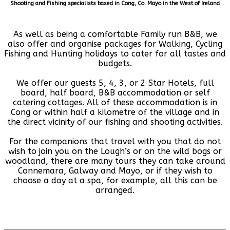
Shooting and Fishing specialists based in Cong, Co. Mayo in the West of Ireland
As well as being a comfortable Family run B&B, we
also offer and organise packages for Walking, Cycling
Fishing and Hunting holidays to cater for all tastes and
budgets.
We offer our guests 5, 4, 3, or 2 Star Hotels, full
board, half board, B&B accommodation or self
catering cottages. All of these accommodation is in
Cong or within half a kilometre of the village and in
the direct vicinity of our fishing and shooting activities.
For the companions that travel with you that do not
wish to join you on the Lough’s or on the wild bogs or
woodland, there are many tours they can take around
Connemara, Galway and Mayo, or if they wish to
choose a day at a spa, for example, all this can be
arranged.