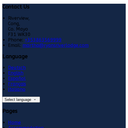
Contact Us
Riverview,
Cong,
Co. Mayo
F31 WK30
Phone:
+353863569999
Email:
martha@ryansriverlodge.com
Language
Deutsch
English
Español
Français
Italiano
Select language
Pages
Home
Accommodation