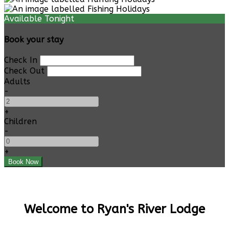
Available Tonight
Book your stay
Check In
Check Out
Adults
-
+
Children
-
+
Welcome to Ryan's River Lodge