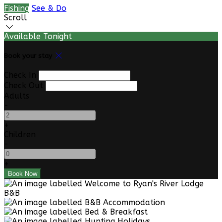
Fishing
See & Do
Scroll
Available Tonight
Book your stay
Check In
Check Out
Adults
-
+
Children
-
+