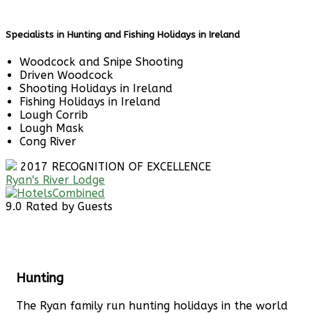
Specialists in Hunting and Fishing Holidays in Ireland
Woodcock and Snipe Shooting
Driven Woodcock
Shooting Holidays in Ireland
Fishing Holidays in Ireland
Lough Corrib
Lough Mask
Cong River
2017
RECOGNITION OF EXCELLENCE
Ryan's River Lodge
9.0
Rated by Guests
Hunting
The Ryan family run hunting holidays in the world