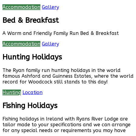
Accommodation
Gallery
Bed & Breakfast
A Warm and Friendly Family Run Bed & Breakfast
Accommodation
Gallery
Hunting Holidays
The Ryan family run hunting holidays in the world
famous Ashford and Guinness Estates, where the world
record for Woodcock still stands to this day!
Hunting
Location
Fishing Holidays
Fishing holidays in Ireland with Ryans River Lodge are
tailor made to your specifications and we can arrange
for any special needs or requirements you may have