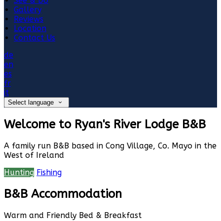
See & Do
Gallery
Reviews
Location
Contact Us
de
en
es
fr
it
Select language
Welcome to Ryan's River Lodge B&B
A family run B&B based in Cong Village, Co. Mayo in the
West of Ireland
Hunting
Fishing
B&B Accommodation
Warm and Friendly Bed & Breakfast