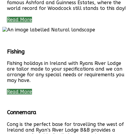
famous Ashford and Guinness Estates, where the
world record for Woodcock still stands to this day!
Read More
Fishing
Fishing holidays in Ireland with Ryans River Lodge
are tailor made to your specifications and we can
arrange for any special needs or requirements you
may have.
Read More
Connemara
Cong is the perfect base for travelling the west of
Ireland and Ryan’s River Lodge B&B provides a