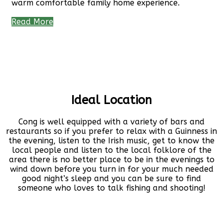
warm comfortable family home experience.
Read More
Ideal Location
Cong is well equipped with a variety of bars and
restaurants so if you prefer to relax with a Guinness in
the evening, listen to the Irish music, get to know the
local people and listen to the local folklore of the
area there is no better place to be in the evenings to
wind down before you turn in for your much needed
good night’s sleep and you can be sure to find
someone who loves to talk fishing and shooting!