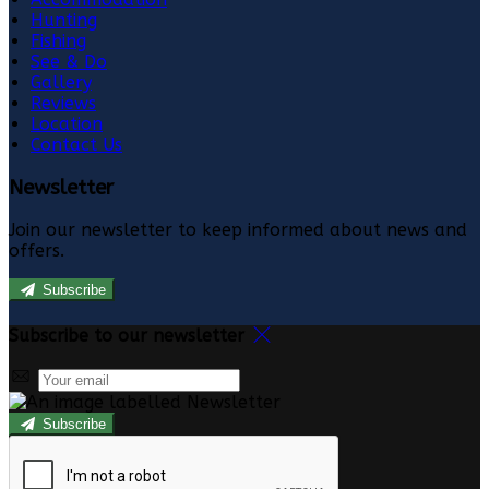
Hunting
Fishing
See & Do
Gallery
Reviews
Location
Contact Us
Newsletter
Join our newsletter to keep informed about news and
offers.
Subscribe
Subscribe to our newsletter
Subscribe