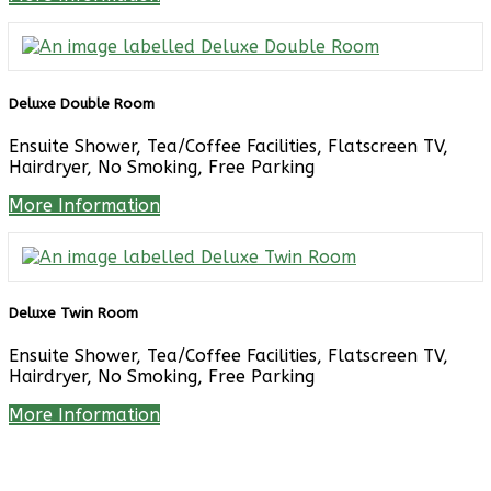
Deluxe Double Room
Ensuite Shower, Tea/Coffee Facilities, Flatscreen TV,
Hairdryer, No Smoking, Free Parking
More Information
Deluxe Twin Room
Ensuite Shower, Tea/Coffee Facilities, Flatscreen TV,
Hairdryer, No Smoking, Free Parking
More Information