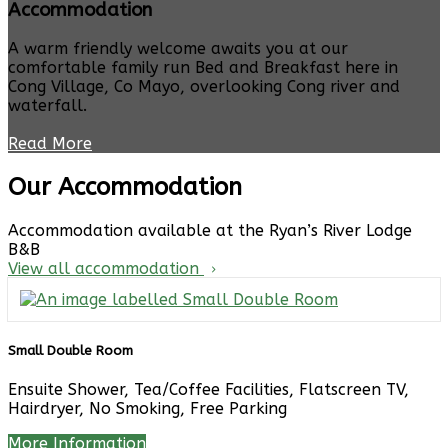
Accommodation
A warm friendly welcome awaits you at our
comfortable family run Bed and Breakfast here in
Cong Village, Co Mayo, overlooking Cong river and
waterfall.
Read More
Our Accommodation
Accommodation available at the Ryan’s River Lodge
B&B
View all accommodation
Small Double Room
Ensuite Shower, Tea/Coffee Facilities, Flatscreen TV,
Hairdryer, No Smoking, Free Parking
More Information