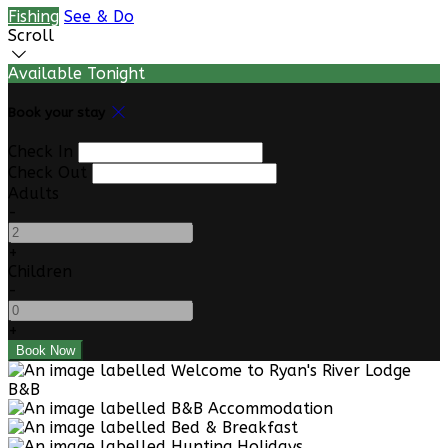
Fishing
See & Do
Scroll
Available Tonight
Book your stay
Check In
Check Out
Adults
-
+
Children
-
+