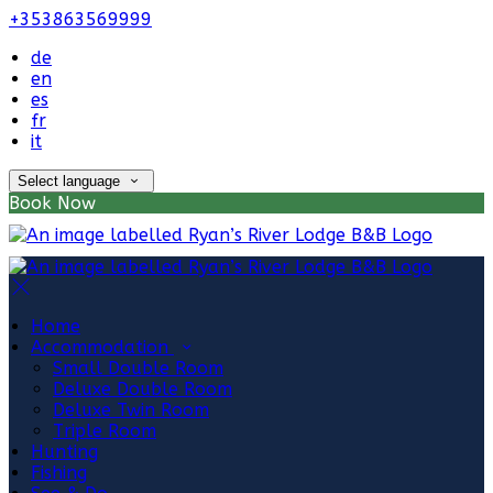
+353863569999
de
en
es
fr
it
Select language
Book Now
Home
Accommodation
Small Double Room
Deluxe Double Room
Deluxe Twin Room
Triple Room
Hunting
Fishing