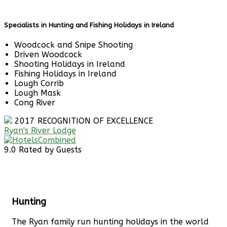
Specialists in Hunting and Fishing Holidays in Ireland
Woodcock and Snipe Shooting
Driven Woodcock
Shooting Holidays in Ireland
Fishing Holidays in Ireland
Lough Corrib
Lough Mask
Cong River
2017
RECOGNITION OF EXCELLENCE
Ryan's River Lodge
9.0
Rated by Guests
Hunting
The Ryan family run hunting holidays in the world