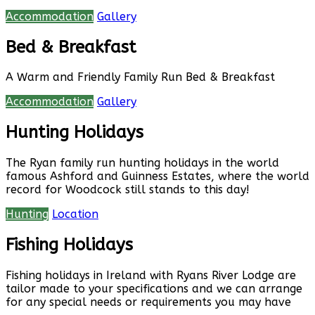
Accommodation
Gallery
Bed & Breakfast
A Warm and Friendly Family Run Bed & Breakfast
Accommodation
Gallery
Hunting Holidays
The Ryan family run hunting holidays in the world
famous Ashford and Guinness Estates, where the world
record for Woodcock still stands to this day!
Hunting
Location
Fishing Holidays
Fishing holidays in Ireland with Ryans River Lodge are
tailor made to your specifications and we can arrange
for any special needs or requirements you may have