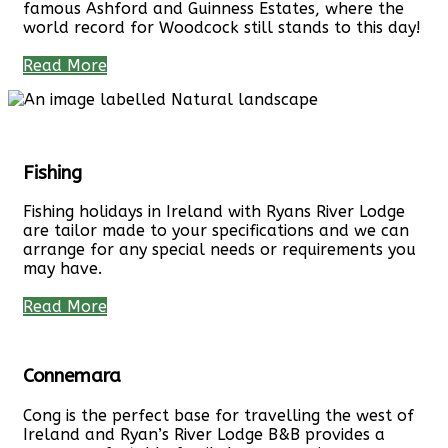
famous Ashford and Guinness Estates, where the
world record for Woodcock still stands to this day!
Read More
Fishing
Fishing holidays in Ireland with Ryans River Lodge
are tailor made to your specifications and we can
arrange for any special needs or requirements you
may have.
Read More
Connemara
Cong is the perfect base for travelling the west of
Ireland and Ryan’s River Lodge B&B provides a