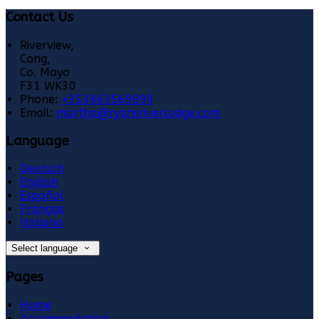
Contact Us
Riverview,
Cong,
Co. Mayo
F31 WK30
Phone:
+353863569999
Email:
martha@ryansriverlodge.com
Language
Deutsch
English
Español
Français
Italiano
Select language
Pages
Home
Accommodation