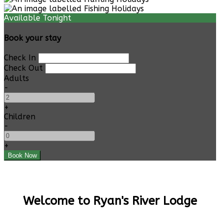
Available Tonight
Book your stay
Check In
Check Out
Adults
-
+
Children
-
+
Welcome to Ryan's River Lodge