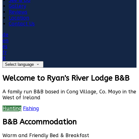
See & Do
Gallery
Reviews
Location
Contact Us
de
en
es
fr
it
Select language
Welcome to Ryan's River Lodge B&B
A family run B&B based in Cong Village, Co. Mayo in the
West of Ireland
Hunting
Fishing
B&B Accommodation
Warm and Friendly Bed & Breakfast