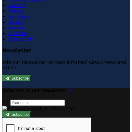
Hunting
Fishing
See & Do
Gallery
Reviews
Location
Contact Us
Newsletter
Join our newsletter to keep informed about news and
offers.
Subscribe
Subscribe to our newsletter
Subscribe