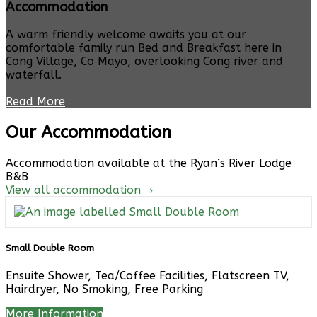
Accommodation
A warm friendly welcome awaits you at our
comfortable family run Bed and Breakfast here in
Cong Village, Co Mayo, overlooking Cong river and
waterfall.
Read More
Our Accommodation
Accommodation available at the Ryan’s River Lodge
B&B
View all accommodation
Small Double Room
Ensuite Shower, Tea/Coffee Facilities, Flatscreen TV,
Hairdryer, No Smoking, Free Parking
More Information