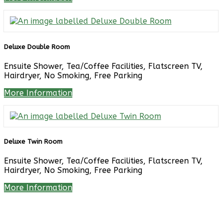
Deluxe Double Room
Ensuite Shower, Tea/Coffee Facilities, Flatscreen TV,
Hairdryer, No Smoking, Free Parking
More Information
Deluxe Twin Room
Ensuite Shower, Tea/Coffee Facilities, Flatscreen TV,
Hairdryer, No Smoking, Free Parking
More Information