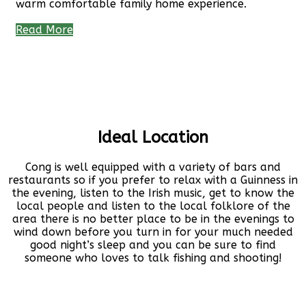
warm comfortable family home experience.
Read More
Ideal Location
Cong is well equipped with a variety of bars and
restaurants so if you prefer to relax with a Guinness in
the evening, listen to the Irish music, get to know the
local people and listen to the local folklore of the
area there is no better place to be in the evenings to
wind down before you turn in for your much needed
good night’s sleep and you can be sure to find
someone who loves to talk fishing and shooting!