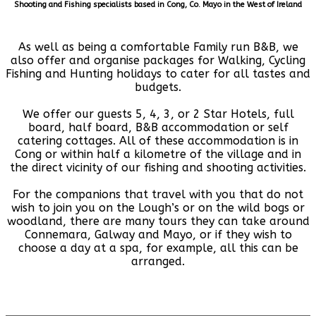
Shooting and Fishing specialists based in Cong, Co. Mayo in the West of Ireland
As well as being a comfortable Family run B&B, we
also offer and organise packages for Walking, Cycling
Fishing and Hunting holidays to cater for all tastes and
budgets.
We offer our guests 5, 4, 3, or 2 Star Hotels, full
board, half board, B&B accommodation or self
catering cottages. All of these accommodation is in
Cong or within half a kilometre of the village and in
the direct vicinity of our fishing and shooting activities.
For the companions that travel with you that do not
wish to join you on the Lough’s or on the wild bogs or
woodland, there are many tours they can take around
Connemara, Galway and Mayo, or if they wish to
choose a day at a spa, for example, all this can be
arranged.