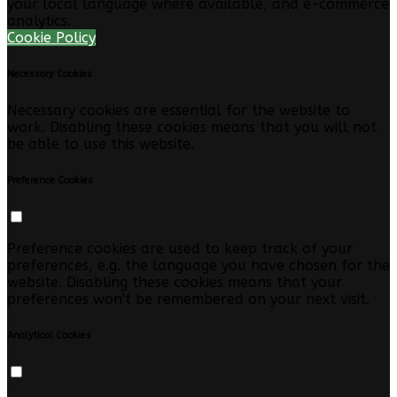
your local language where available, and e-commerce
analytics.
Cookie Policy
Necessary Cookies
Necessary cookies are essential for the website to
work. Disabling these cookies means that you will not
be able to use this website.
Preference Cookies
Preference cookies are used to keep track of your
preferences, e.g. the language you have chosen for the
website. Disabling these cookies means that your
preferences won't be remembered on your next visit.
Analytical Cookies