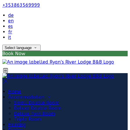
+353863569999
de
en
es
fr
it
Select language
Book Now
Home
Accommodation
Small Double Room
Deluxe Double Room
Deluxe Twin Room
Triple Room
Hunting