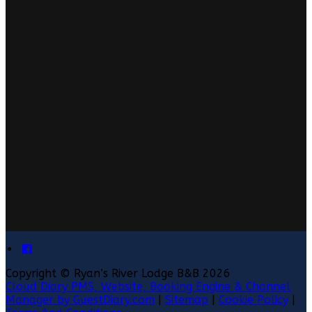
Copyright ©
Ryan’s River Lodge B&B 2026
Cloud Diary PMS, Website, Booking Engine & Channel
Manager by GuestDiary.com
|
Sitemap
|
Cookie Policy
|