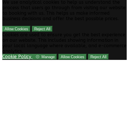
We use analytical cookies to help us understand the
process that users go through from visiting our website
to booking with us. This helps us make informed
business decisions and offer the best possible prices.
Allow Cookies
Reject All
Cookies are used to ensure you get the best experience
on our website. This includes showing information in
your local language where available, and e-commerce
analytics.
Cookie Policy
Manage
Allow Cookies
Reject All