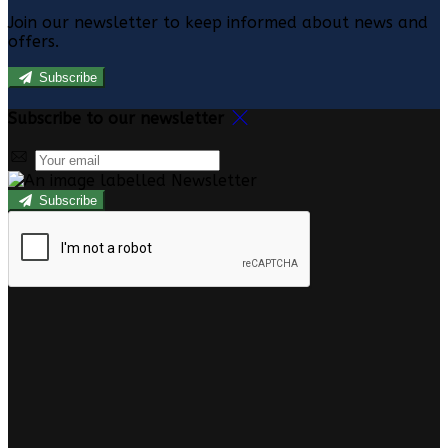
Join our newsletter to keep informed about news and
offers.
Subscribe
Subscribe to our newsletter
Subscribe