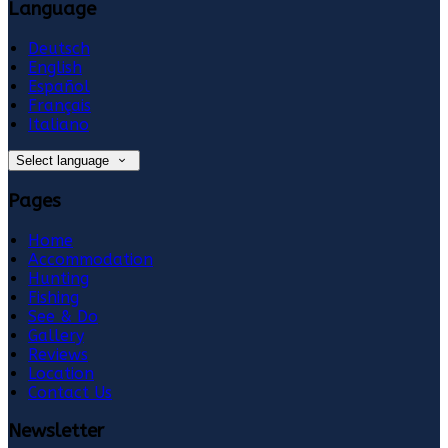
Language
Deutsch
English
Español
Français
Italiano
Select language
Pages
Home
Accommodation
Hunting
Fishing
See & Do
Gallery
Reviews
Location
Contact Us
Newsletter