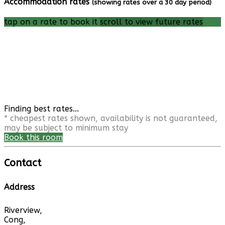
Accommodation rates
(showing rates over a 30 day period)
tap on a rate to book it
scroll to view future rates
Finding best rates...
* cheapest rates shown, availability is not guaranteed,
may be subject to minimum stay
Book this room
Contact
Address
Riverview,
Cong,