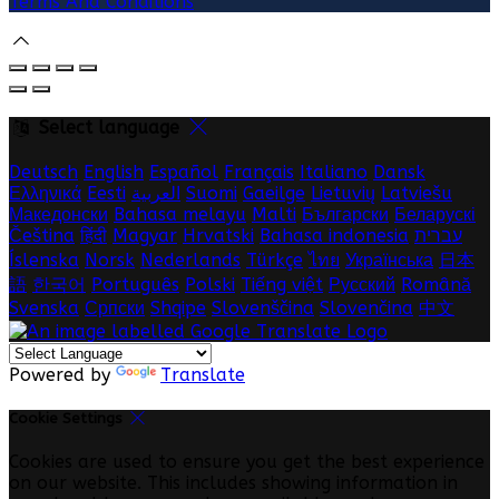
Terms And Conditions
Select language
Deutsch
English
Español
Français
Italiano
Dansk
Ελληνικά
Eesti
العربية
Suomi
Gaeilge
Lietuvių
Latviešu
Македонски
Bahasa melayu
Malti
Български
Беларускі
Čeština
हिंदी
Magyar
Hrvatski
Bahasa indonesia
עברית
Íslenska
Norsk
Nederlands
Türkçe
ไทย
Українська
日本
語
한국어
Português
Polski
Tiếng việt
Русский
Română
Svenska
Српски
Shqipe
Slovenščina
Slovenčina
中文
Powered by
Translate
Cookie Settings
Cookies are used to ensure you get the best experience
on our website. This includes showing information in