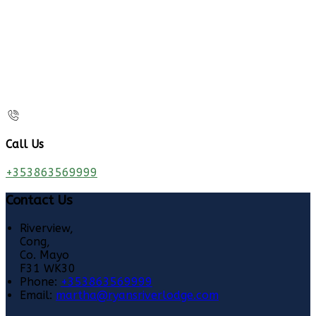
Call Us
+353863569999
Contact Us
Riverview,
Cong,
Co. Mayo
F31 WK30
Phone:
+353863569999
Email:
martha@ryansriverlodge.com