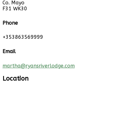
Co. Mayo
F31 WK30
Phone
+353863569999
Email
martha@ryansriverlodge.com
Location