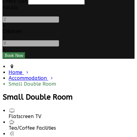
Check Out
Adults
-
+
Children
-
+
Home
Accommodation
Small Double Room
Small Double Room
Flatscreen TV
Tea/Coffee Facilities