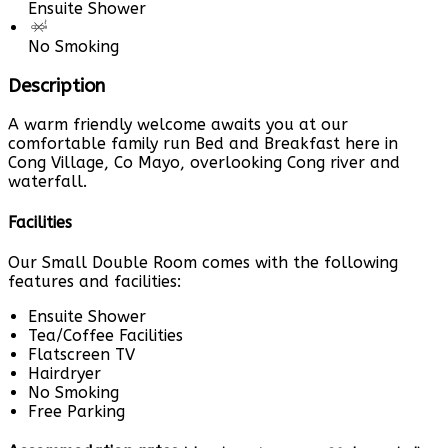
Ensuite Shower
No Smoking
Description
A warm friendly welcome awaits you at our
comfortable family run Bed and Breakfast here in
Cong Village, Co Mayo, overlooking Cong river and
waterfall.
Facilities
Our Small Double Room comes with the following
features and facilities:
Ensuite Shower
Tea/Coffee Facilities
Flatscreen TV
Hairdryer
No Smoking
Free Parking