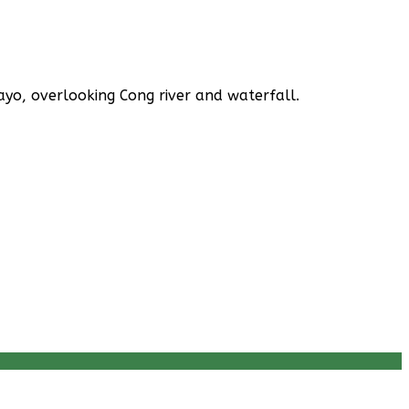
yo, overlooking Cong river and waterfall.