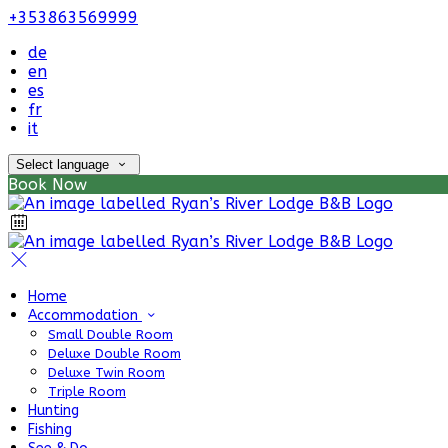
+353863569999
de
en
es
fr
it
Select language
Book Now
Home
Accommodation
Small Double Room
Deluxe Double Room
Deluxe Twin Room
Triple Room
Hunting
Fishing