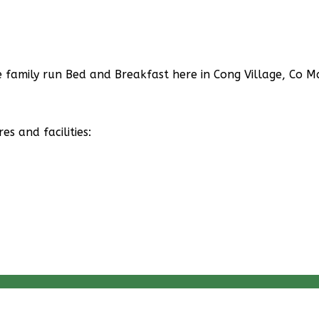
family run Bed and Breakfast here in Cong Village, Co Ma
 and facilities: