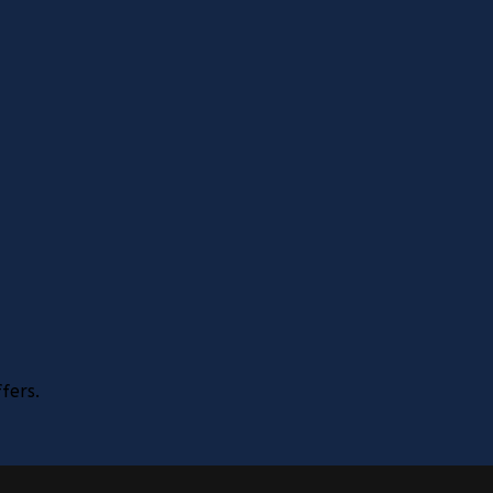
fers.