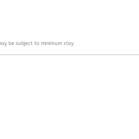
 may be subject to minimum stay