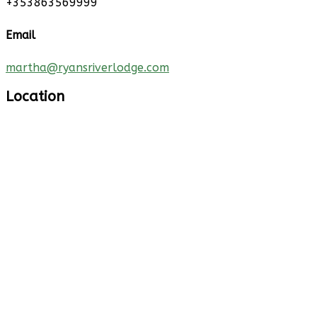
+353863569999
Email
martha@ryansriverlodge.com
Location