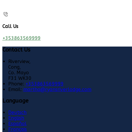
Call Us
+353863569999
Contact Us
Riverview,
Cong,
Co. Mayo
F31 WK30
Phone:
+353863569999
Email:
martha@ryansriverlodge.com
Language
Deutsch
English
Español
Français