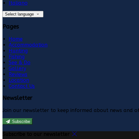
Italiano
Select language
Pages
Home
Accommodation
Hunting
Fishing
See & Do
Gallery
Reviews
Location
Contact Us
Newsletter
Join our newsletter to keep informed about news and of
Subscribe
Subscribe to our newsletter