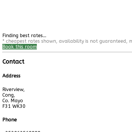
Finding best rates...
* cheapest rates shown, availability is not guaranteed,
Book this room
Contact
Address
Riverview,
Cong,
Co. Mayo
F31 WK30
Phone