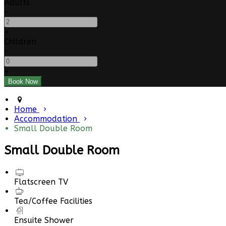
Adults
-
+
Children
-
+
Home
Accommodation
Small Double Room
Small Double Room
Flatscreen TV
Tea/Coffee Facilities
Ensuite Shower