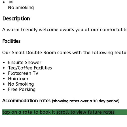
No Smoking
Description
A warm friendly welcome awaits you at our comfortable 
Facilities
Our Small Double Room comes with the following features
Ensuite Shower
Tea/Coffee Facilities
Flatscreen TV
Hairdryer
No Smoking
Free Parking
Accommodation rates
(showing rates over a 30 day period)
tap on a rate to book it
scroll to view future rates