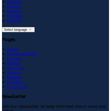
Deutsch
English
Español
Français
Italiano
Select language
Pages
Home
Accommodation
Hunting
Fishing
See & Do
Gallery
Reviews
Location
Contact Us
Newsletter
Join our newsletter to keep informed about news and