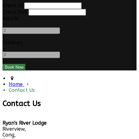
Check In
Check Out
Adults
-
+
Children
-
+
Home
Contact Us
Contact Us
Ryan's River Lodge
Riverview,
Cong,