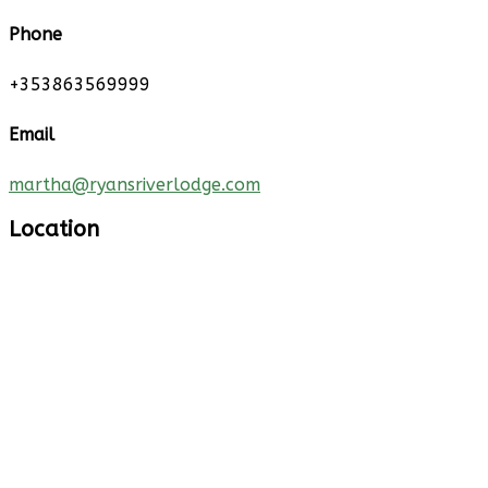
Phone
+353863569999
Email
martha@ryansriverlodge.com
Location