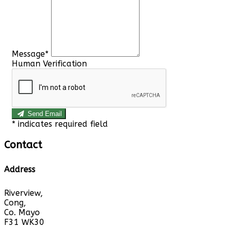
Message*
Human Verification
Send Email
*
indicates required field
Contact
Address
Riverview,
Cong,
Co. Mayo
F31 WK30