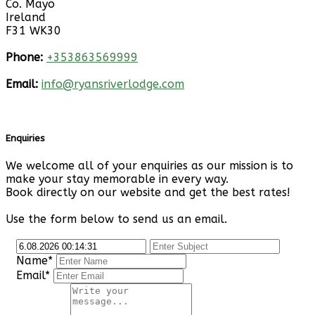
Co. Mayo
Ireland
F31 WK30
Phone:
+353863569999
Email:
info@ryansriverlodge.com
Enquiries
We welcome all of your enquiries as our mission is to
make your stay memorable in every way.
Book directly on our website and get the best rates!
Use the form below to send us an email.
Name*
Email*