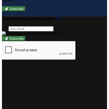
offers.
Subscribe
Subscribe to our newsletter
Subscribe