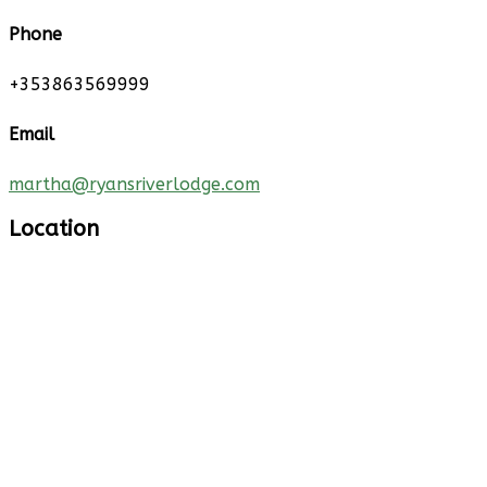
Phone
+353863569999
Email
martha@ryansriverlodge.com
Location