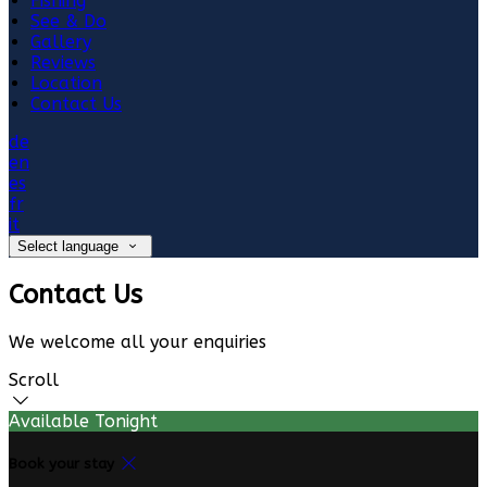
Fishing
See & Do
Gallery
Reviews
Location
Contact Us
de
en
es
fr
it
Select language
Contact Us
We welcome all your enquiries
Scroll
Available Tonight
Book your stay