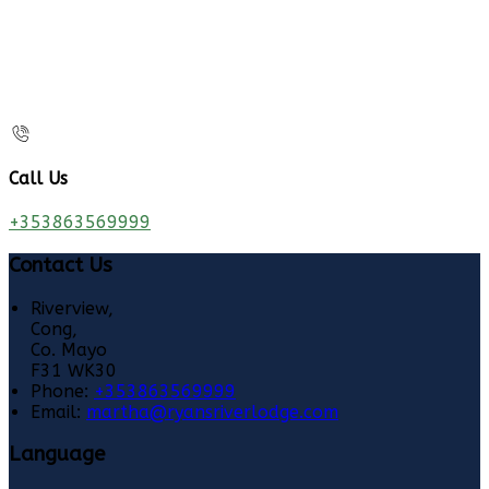
Call Us
+353863569999
Contact Us
Riverview,
Cong,
Co. Mayo
F31 WK30
Phone:
+353863569999
Email:
martha@ryansriverlodge.com
Language