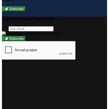
offers.
Subscribe
Subscribe to our newsletter
Subscribe