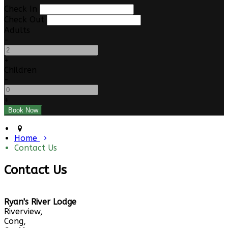
Check In
Check Out
Adults
-
+
Children
-
+
Home
Contact Us
Contact Us
Ryan's River Lodge
Riverview,
Cong,