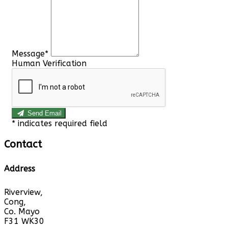
Message*
Human Verification
Send Email
*
indicates required field
Contact
Address
Riverview,
Cong,
Co. Mayo
F31 WK30