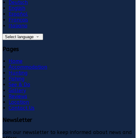
Deutsch
English
Español
Français
Italiano
Select language
Pages
Home
Accommodation
Hunting
Fishing
See & Do
Gallery
Reviews
Location
Contact Us
Newsletter
Join our newsletter to keep informed about news and