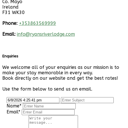
Co. Mayo
Ireland
F31 WK30
Phone:
+353863569999
Email:
info@ryansriverlodge.com
Enquiries
We welcome all of your enquiries as our mission is to
make your stay memorable in every way.
Book directly on our website and get the best rates!
Use the form below to send us an email.
Name*
Email*