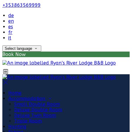
+353863569999
de
en
es
fr
it
Select language
Book Now
Home
Accommodation
Small Double Room
Deluxe Double Room
Deluxe Twin Room
Triple Room
Hunting