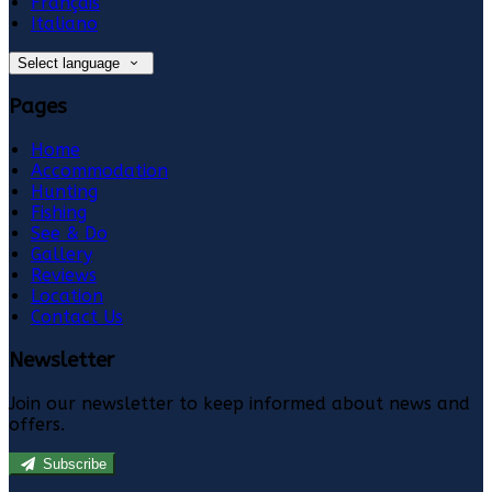
Français
Italiano
Select language
Pages
Home
Accommodation
Hunting
Fishing
See & Do
Gallery
Reviews
Location
Contact Us
Newsletter
Join our newsletter to keep informed about news and
offers.
Subscribe