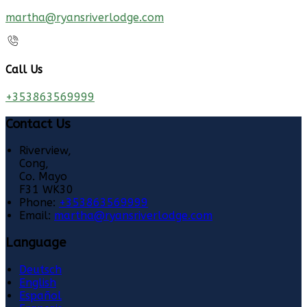
martha@ryansriverlodge.com
Call Us
+353863569999
Contact Us
Riverview,
Cong,
Co. Mayo
F31 WK30
Phone:
+353863569999
Email:
martha@ryansriverlodge.com
Language
Deutsch
English
Español