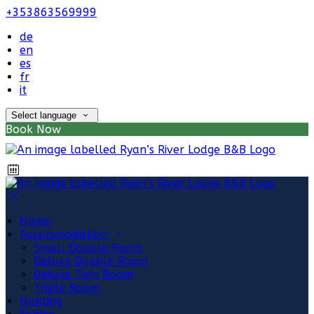
+353863569999
de
en
es
fr
it
Select language
Book Now
Home
Accommodation
Small Double Room
Deluxe Double Room
Deluxe Twin Room
Triple Room
Hunting