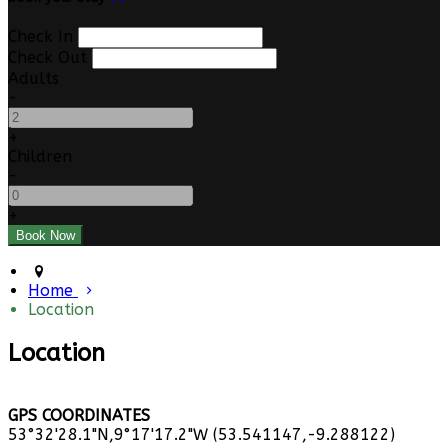
Check In
Check Out
Adults
-
+
Children
-
+
Home
Location
Location
GPS COORDINATES
53°32'28.1"N,9°17'17.2"W (53.541147,-9.288122)