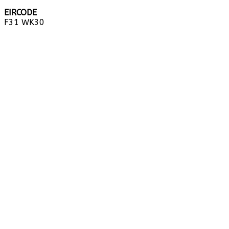
EIRCODE
F31 WK30