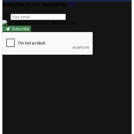
Subscribe to our newsletter
Subscribe