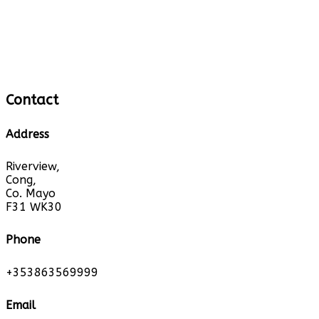
Contact
Address
Riverview,
Cong,
Co. Mayo
F31 WK30
Phone
+353863569999
Email