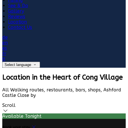
Fishing
See & Do
Gallery
Reviews
Location
Contact Us
de
en
es
fr
it
Select language
Location in the Heart of Cong Village
All Walking routes, restaurants, bars, shops, Ashford
Castle Close by
Scroll
Available Tonight
Book your stay