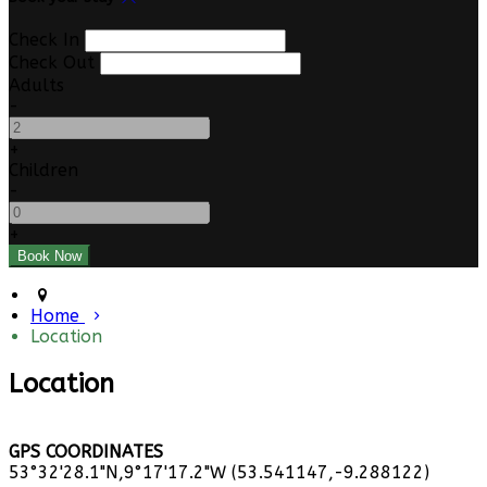
Check In
Check Out
Adults
-
+
Children
-
+
Home
Location
Location
GPS COORDINATES
53°32'28.1"N,9°17'17.2"W (53.541147,-9.288122)