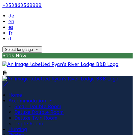
+353863569999
de
en
es
fr
it
Select language
Book Now
Home
Accommodation
Small Double Room
Deluxe Double Room
Deluxe Twin Room
Triple Room
Hunting