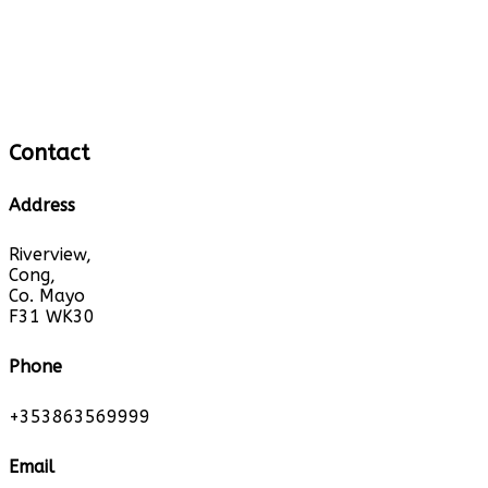
Contact
Address
Riverview,
Cong,
Co. Mayo
F31 WK30
Phone
+353863569999
Email