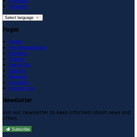
Français
Italiano
Select language
Pages
Home
Accommodation
Hunting
Fishing
See & Do
Gallery
Reviews
Location
Contact Us
Newsletter
Join our newsletter to keep informed about news and
offers.
Subscribe