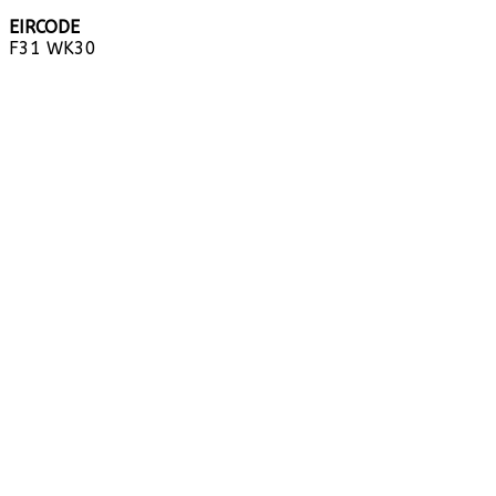
EIRCODE
F31 WK30