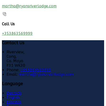
martha@ryansriverlodge.com
Call Us
+353863569999
Contact Us
Riverview,
Cong,
Co. Mayo
F31 WK30
Phone:
+353863569999
Email:
martha@ryansriverlodge.com
Language
Deutsch
English
Español