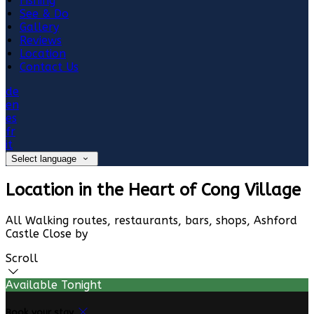
Fishing
See & Do
Gallery
Reviews
Location
Contact Us
de
en
es
fr
it
Select language
Location in the Heart of Cong Village
All Walking routes, restaurants, bars, shops, Ashford
Castle Close by
Scroll
Available Tonight
Book your stay