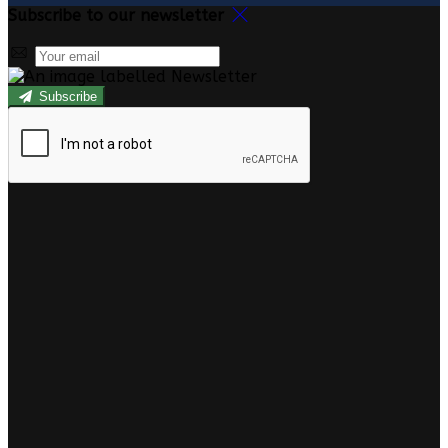
Subscribe to our newsletter
Subscribe