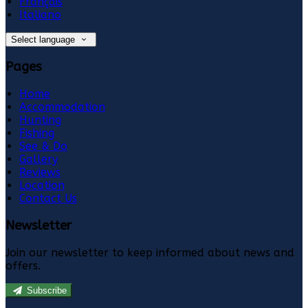
Français
Italiano
Select language
Pages
Home
Accommodation
Hunting
Fishing
See & Do
Gallery
Reviews
Location
Contact Us
Newsletter
Join our newsletter to keep informed about news and
offers.
Subscribe