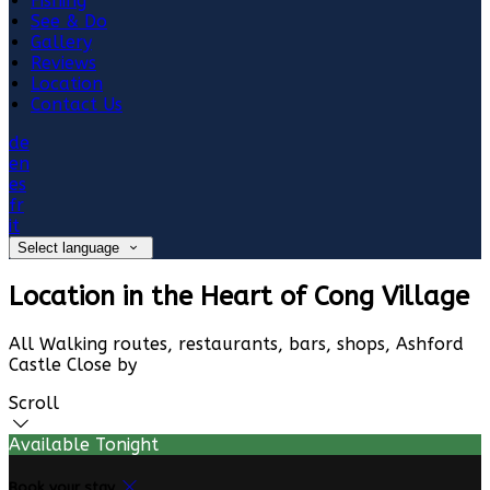
Fishing
See & Do
Gallery
Reviews
Location
Contact Us
de
en
es
fr
it
Select language
Location in the Heart of Cong Village
All Walking routes, restaurants, bars, shops, Ashford
Castle Close by
Scroll
Available Tonight
Book your stay