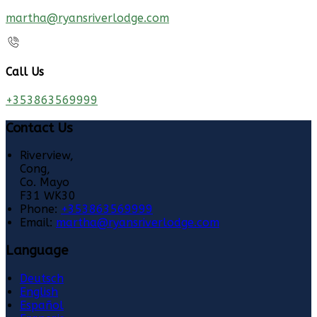
martha@ryansriverlodge.com
Call Us
+353863569999
Contact Us
Riverview,
Cong,
Co. Mayo
F31 WK30
Phone:
+353863569999
Email:
martha@ryansriverlodge.com
Language
Deutsch
English
Español