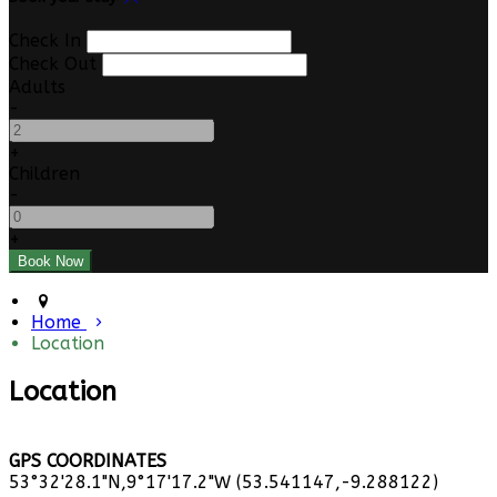
Check In
Check Out
Adults
-
+
Children
-
+
Home
Location
Location
GPS COORDINATES
53°32'28.1"N,9°17'17.2"W (53.541147,-9.288122)