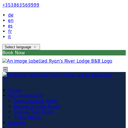
+353863569999
de
en
es
fr
it
Select language
Book Now
Home
Accommodation
Small Double Room
Deluxe Double Room
Deluxe Twin Room
Triple Room
Hunting