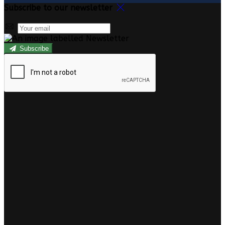
Subscribe to our newsletter
Subscribe