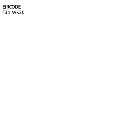
EIRCODE
F31 WK30