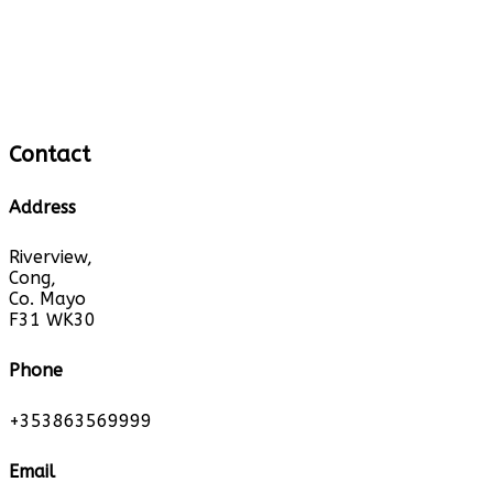
Contact
Address
Riverview,
Cong,
Co. Mayo
F31 WK30
Phone
+353863569999
Email