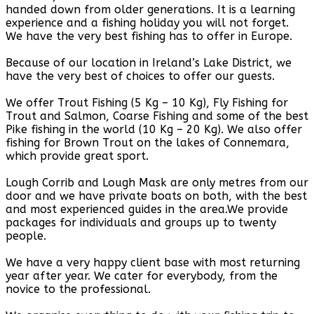
handed down from older generations. It is a learning
experience and a fishing holiday you will not forget.
We have the very best fishing has to offer in Europe.
Because of our location in Ireland’s Lake District, we
have the very best of choices to offer our guests.
We offer Trout Fishing (5 Kg – 10 Kg), Fly Fishing for
Trout and Salmon, Coarse Fishing and some of the best
Pike fishing in the world (10 Kg – 20 Kg). We also offer
fishing for Brown Trout on the lakes of Connemara,
which provide great sport.
Lough Corrib and Lough Mask are only metres from our
door and we have private boats on both, with the best
and most experienced guides in the area.We provide
packages for individuals and groups up to twenty
people.
We have a very happy client base with most returning
year after year. We cater for everybody, from the
novice to the professional.