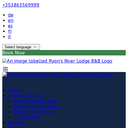
+353863569999
de
en
es
fr
it
Select language
Book Now
Home
Accommodation
Small Double Room
Deluxe Double Room
Deluxe Twin Room
Triple Room
Hunting