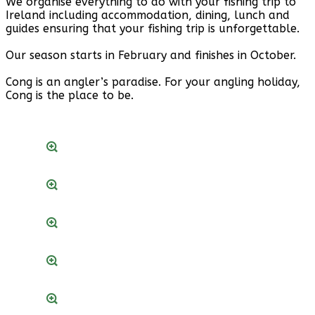
We organise everything to do with your fishing trip to
Ireland including accommodation, dining, lunch and
guides ensuring that your fishing trip is unforgettable.
Our season starts in February and finishes in October.
Cong is an angler’s paradise. For your angling holiday,
Cong is the place to be.