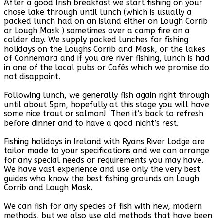
After a good Irish breakfast we start fishing on your
chose lake through until lunch (which is usually a
packed lunch had on an island either on Lough Corrib
or Lough Mask ) sometimes over a camp fire on a
colder day. We supply packed lunches for fishing
holidays on the Loughs Corrib and Mask, or the lakes
of Connemara and if you are river fishing, lunch is had
in one of the local pubs or Cafés which we promise do
not disappoint.
Following lunch, we generally fish again right through
until about 5pm, hopefully at this stage you will have
some nice trout or salmon! Then it’s back to refresh
before dinner and to have a good night’s rest.
Fishing holidays in Ireland with Ryans River Lodge are
tailor made to your specifications and we can arrange
for any special needs or requirements you may have.
We have vast experience and use only the very best
guides who know the best fishing grounds on Lough
Corrib and Lough Mask.
We can fish for any species of fish with new, modern
methods, but we also use old methods that have been