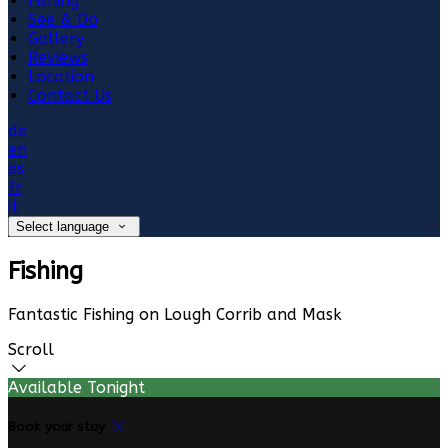
Fishing
See & Do
Gallery
Reviews
Location
Contact Us
de
en
es
fr
it
Select language
Fishing
Fantastic Fishing on Lough Corrib and Mask
Scroll
Available Tonight
Book your stay