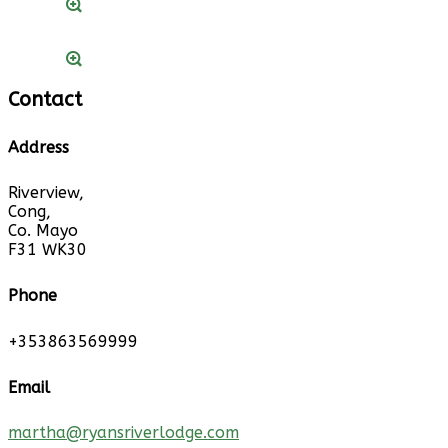
Contact
Address
Riverview,
Cong,
Co. Mayo
F31 WK30
Phone
+353863569999
Email
martha@ryansriverlodge.com