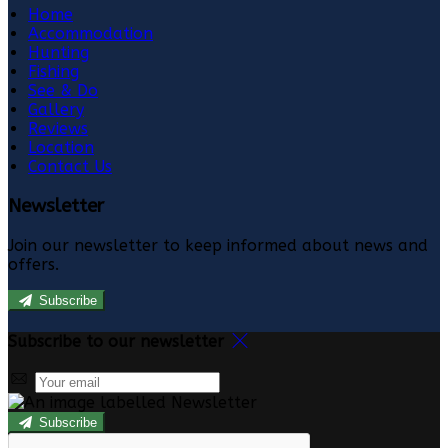
Home
Accommodation
Hunting
Fishing
See & Do
Gallery
Reviews
Location
Contact Us
Newsletter
Join our newsletter to keep informed about news and
offers.
Subscribe
Subscribe to our newsletter
Subscribe