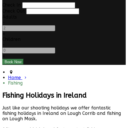
Check In
Check Out
Adults
-
+
Children
-
+
Home
Fishing
Fishing Holidays in Ireland
Just like our shooting holidays we offer fantastic
fishing holidays in Ireland on Lough Corrib and fishing
on Lough Mask.