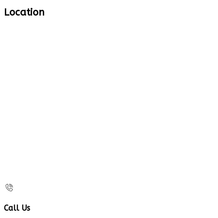
Location
Call Us