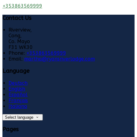
+353863569999
Contact Us
Riverview,
Cong,
Co. Mayo
F31 WK30
Phone:
+353863569999
Email:
martha@ryansriverlodge.com
Language
Deutsch
English
Español
Français
Italiano
Select language
Pages