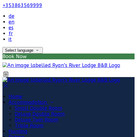
+353863569999
de
en
es
fr
it
Select language
Book Now
Home
Accommodation
Small Double Room
Deluxe Double Room
Deluxe Twin Room
Triple Room
Hunting