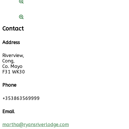
Contact
Address
Riverview,
Cong,
Co. Mayo
F31 WK30
Phone
+353863569999
Email
martha@ryansriverlodge.com