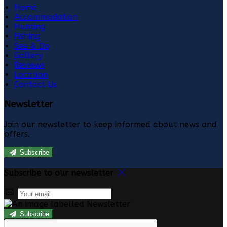
Home
Accommodation
Hunting
Fishing
See & Do
Gallery
Reviews
Location
Contact Us
Newsletter
Join our newsletter to keep informed about news and
offers.
Subscribe
Subscribe to our newsletter
Subscribe