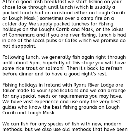
After a good Irish breakfast we start fishing on your
chose lake through until lunch (which is usually a
packed lunch had on an island either on Lough Corrib
or Lough Mask ) sometimes over a camp fire on a
colder day. We supply packed lunches for fishing
holidays on the Loughs Corrib and Mask, or the lakes
of Connemara and if you are river fishing, lunch is had
in one of the local pubs or Cafés which we promise do
not disappoint.
Following lunch, we generally fish again right through
until about 5pm, hopefully at this stage you will have
some nice trout or salmon! Then it’s back to refresh
before dinner and to have a good night’s rest.
Fishing holidays in Ireland with Ryans River Lodge are
tailor made to your specifications and we can arrange
for any special needs or requirements you may have.
We have vast experience and use only the very best
guides who know the best fishing grounds on Lough
Corrib and Lough Mask.
We can fish for any species of fish with new, modern
methods, but we also use old methods that have been