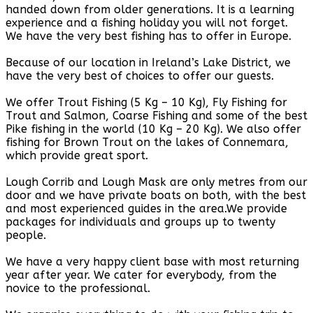
handed down from older generations. It is a learning
experience and a fishing holiday you will not forget.
We have the very best fishing has to offer in Europe.
Because of our location in Ireland’s Lake District, we
have the very best of choices to offer our guests.
We offer Trout Fishing (5 Kg – 10 Kg), Fly Fishing for
Trout and Salmon, Coarse Fishing and some of the best
Pike fishing in the world (10 Kg – 20 Kg). We also offer
fishing for Brown Trout on the lakes of Connemara,
which provide great sport.
Lough Corrib and Lough Mask are only metres from our
door and we have private boats on both, with the best
and most experienced guides in the area.We provide
packages for individuals and groups up to twenty
people.
We have a very happy client base with most returning
year after year. We cater for everybody, from the
novice to the professional.