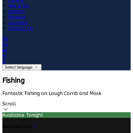
Fishing
See & Do
Gallery
Reviews
Location
Contact Us
de
en
es
fr
it
Select language
Fishing
Fantastic Fishing on Lough Corrib and Mask
Scroll
Available Tonight
Book your stay