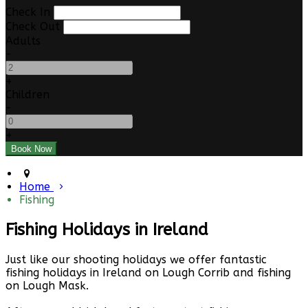
Check In
Check Out
Adults
-
+
Children
-
+
Home
Fishing
Fishing Holidays in Ireland
Just like our shooting holidays we offer fantastic
fishing holidays in Ireland on Lough Corrib and fishing
on Lough Mask.