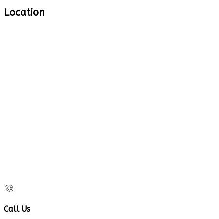
Location
Call Us