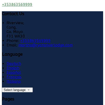
+353863569999
Contact Us
Riverview,
Cong,
Co. Mayo
F31 WK30
Phone:
+353863569999
Email:
martha@ryansriverlodge.com
Language
Deutsch
English
Español
Français
Italiano
Select language
Pages