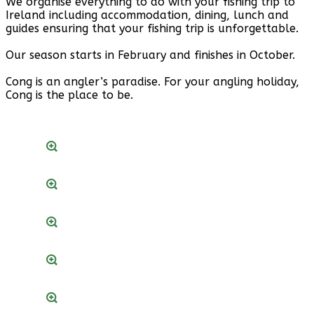
We organise everything to do with your fishing trip to
Ireland including accommodation, dining, lunch and
guides ensuring that your fishing trip is unforgettable.
Our season starts in February and finishes in October.
Cong is an angler’s paradise. For your angling holiday,
Cong is the place to be.