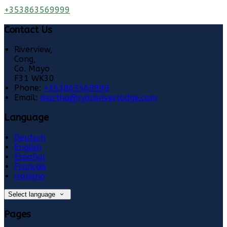
+353863569999
Contact Us
Riverview,
Cong,
Co. Mayo
F31 WK30
Phone:
+353863569999
Email:
martha@ryansriverlodge.com
Language
Deutsch
English
Español
Français
Italiano
Select language
Pages