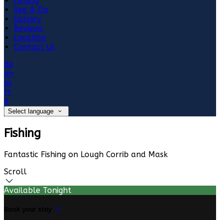
Fishing
See & Do
Gallery
Reviews
Location
Contact Us
de
en
es
fr
it
Select language
Fishing
Fantastic Fishing on Lough Corrib and Mask
Scroll
Available Tonight
Book your stay