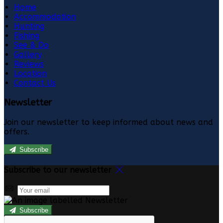
Home
Accommodation
Hunting
Fishing
See & Do
Gallery
Reviews
Location
Contact Us
Newsletter
Join our newsletter to keep informed about news and
offers.
Subscribe
Subscribe to our newsletter
Subscribe