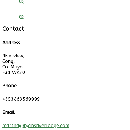
Contact
Address
Riverview,
Cong,
Co. Mayo
F31 WK30
Phone
+353863569999
Email
martha@ryansriverlodge.com