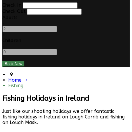
Check In
Check Out
Adults
-
+
Children
-
+
Home
Fishing
Fishing Holidays in Ireland
Just like our shooting holidays we offer fantastic
fishing holidays in Ireland on Lough Corrib and fishing
on Lough Mask.