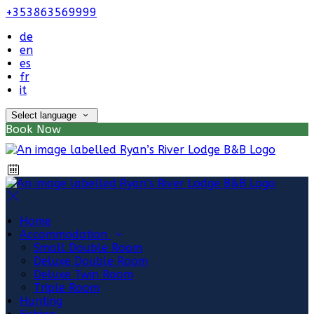
+353863569999
de
en
es
fr
it
Select language
Book Now
Home
Accommodation
Small Double Room
Deluxe Double Room
Deluxe Twin Room
Triple Room
Hunting