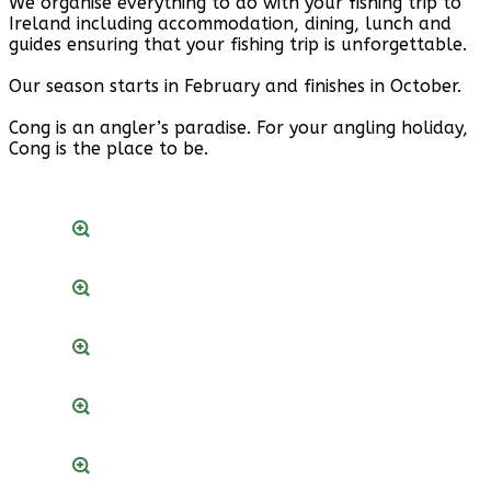
We organise everything to do with your fishing trip to
Ireland including accommodation, dining, lunch and
guides ensuring that your fishing trip is unforgettable.
Our season starts in February and finishes in October.
Cong is an angler’s paradise. For your angling holiday,
Cong is the place to be.