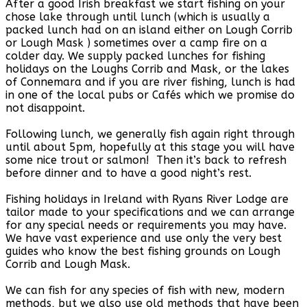
After a good Irish breakfast we start fishing on your
chose lake through until lunch (which is usually a
packed lunch had on an island either on Lough Corrib
or Lough Mask ) sometimes over a camp fire on a
colder day. We supply packed lunches for fishing
holidays on the Loughs Corrib and Mask, or the lakes
of Connemara and if you are river fishing, lunch is had
in one of the local pubs or Cafés which we promise do
not disappoint.
Following lunch, we generally fish again right through
until about 5pm, hopefully at this stage you will have
some nice trout or salmon! Then it’s back to refresh
before dinner and to have a good night’s rest.
Fishing holidays in Ireland with Ryans River Lodge are
tailor made to your specifications and we can arrange
for any special needs or requirements you may have.
We have vast experience and use only the very best
guides who know the best fishing grounds on Lough
Corrib and Lough Mask.
We can fish for any species of fish with new, modern
methods, but we also use old methods that have been