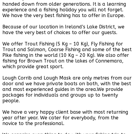
handed down from older generations. It is a learning
experience and a fishing holiday you will not forget.
We have the very best fishing has to offer in Europe.
Because of our location in Ireland’s Lake District, we
have the very best of choices to offer our guests.
We offer Trout Fishing (5 Kg – 10 Kg), Fly Fishing for
Trout and Salmon, Coarse Fishing and some of the best
Pike fishing in the world (10 Kg – 20 Kg). We also offer
fishing for Brown Trout on the lakes of Connemara,
which provide great sport.
Lough Corrib and Lough Mask are only metres from our
door and we have private boats on both, with the best
and most experienced guides in the area.We provide
packages for individuals and groups up to twenty
people.
We have a very happy client base with most returning
year after year. We cater for everybody, from the
novice to the professional.