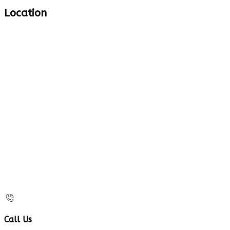
Location
Call Us