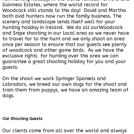
Guinness Estates, where the world record for
Woodcock still stands to this day! David and Martha
both avid hunters now run the family business. The
scenery and landscape lends itself well for your
hunting holiday in Ireland. We do all ourWoodcock
and Snipe shooting in our local area so we never have
to travel far to the hunt and we only shoot an area
once per season to ensure that our guests see plenty
of woodcock and other game birds. As we have the
exclusive rights for hunting over this area we can
guarantee a great shooting holiday for you and your
guests.
On the shoot we work Springer Spaniels and
Labradors, we breed our own dogs for the shoot and
train them from puppys, we have an amazing team of
dogs.
Our Shooting Guests
Our clients come from all over the world and always