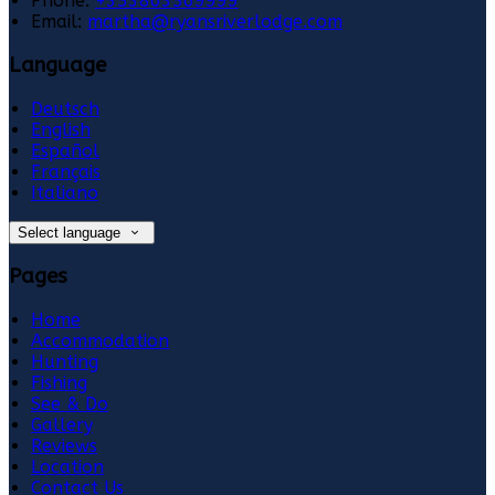
Phone:
+353863569999
Email:
martha@ryansriverlodge.com
Language
Deutsch
English
Español
Français
Italiano
Select language
Pages
Home
Accommodation
Hunting
Fishing
See & Do
Gallery
Reviews
Location
Contact Us