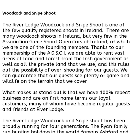
Woodcock and Snipe Shoot
The River Lodge Woodcock and Snipe Shoot is one of
the few quality registered shoots in Ireland. There are
many woodcock shoots in Ireland, but very few in the
Association Game Shoot Operators of Ireland, of which
we are one of the founding members. Thanks to our
membership of the A.G.S.O.I. we are able to rent vast
areas of land and forest from the Irish government as
well as all the private land that we use, and this rules
out the possibility of over-shooting for our guests. We
can guarantee that our guests see plenty of game and
wildlife on the terrain that we cover.
What makes us stand out is that we have 100% repeat
business and are on first name terms our loyal
customers, many of whom have become regular guests
and friends at River Lodge.
The River Lodge Woodcock and Snipe shoot has been
proudly running for four generations. The Ryan family
run hunting holidays in the world famous Ashford and