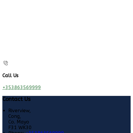
Call Us
+353863569999
Contact Us
Riverview,
Cong,
Co. Mayo
F31 WK30