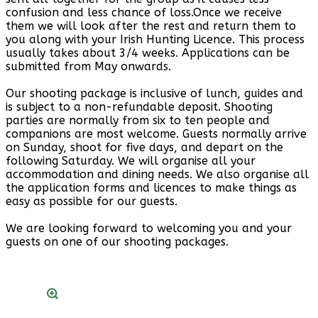
confusion and less chance of loss.Once we receive
them we will look after the rest and return them to
you along with your Irish Hunting Licence. This process
usually takes about 3/4 weeks. Applications can be
submitted from May onwards.
Our shooting package is inclusive of lunch, guides and
is subject to a non-refundable deposit. Shooting
parties are normally from six to ten people and
companions are most welcome. Guests normally arrive
on Sunday, shoot for five days, and depart on the
following Saturday. We will organise all your
accommodation and dining needs. We also organise all
the application forms and licences to make things as
easy as possible for our guests.
We are looking forward to welcoming you and your
guests on one of our shooting packages.