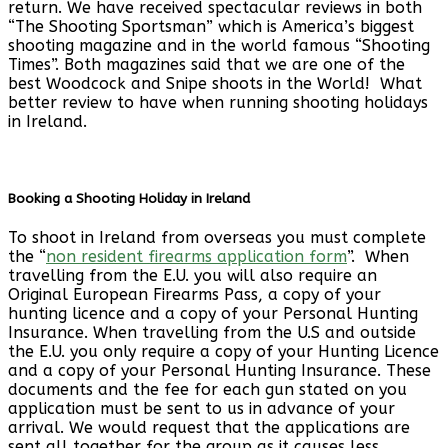
return. We have received spectacular reviews in both
“The Shooting Sportsman” which is America’s biggest
shooting magazine and in the world famous “Shooting
Times”. Both magazines said that we are one of the
best Woodcock and Snipe shoots in the World! What
better review to have when running shooting holidays
in Ireland.
Booking a Shooting Holiday in Ireland
To shoot in Ireland from overseas you must complete
the “
non resident firearms application form
”. When
travelling from the E.U. you will also require an
Original European Firearms Pass, a copy of your
hunting licence and a copy of your Personal Hunting
Insurance. When travelling from the U.S and outside
the E.U. you only require a copy of your Hunting Licence
and a copy of your Personal Hunting Insurance. These
documents and the fee for each gun stated on you
application must be sent to us in advance of your
arrival. We would request that the applications are
sent all together for the group as it causes less