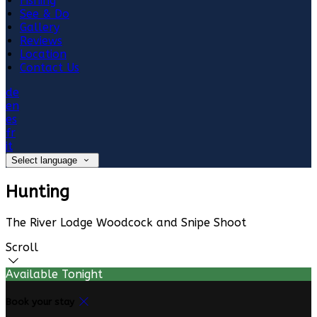
Fishing
See & Do
Gallery
Reviews
Location
Contact Us
de
en
es
fr
it
Select language
Hunting
The River Lodge Woodcock and Snipe Shoot
Scroll
Available Tonight
Book your stay