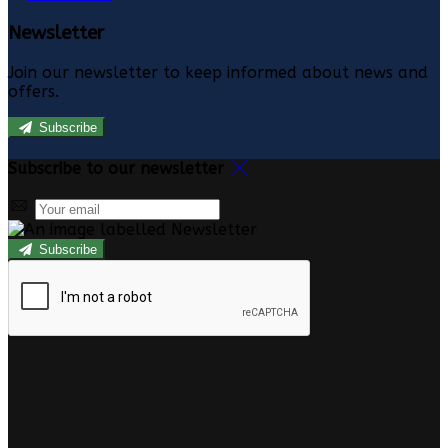
Newsletter
Join our newsletter to keep informed about news and
offers.
Subscribe
Subscribe to our newsletter
Subscribe