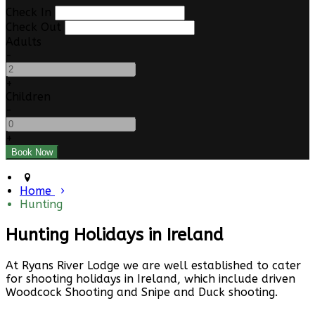
Check In
Check Out
Adults
-
+
Children
-
+
Home
Hunting
Hunting Holidays in Ireland
At Ryans River Lodge we are well established to cater
for shooting holidays in Ireland, which include driven
Woodcock Shooting and Snipe and Duck shooting.