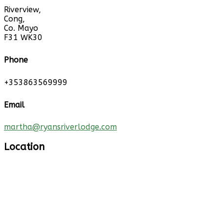
Riverview,
Cong,
Co. Mayo
F31 WK30
Phone
+353863569999
Email
martha@ryansriverlodge.com
Location