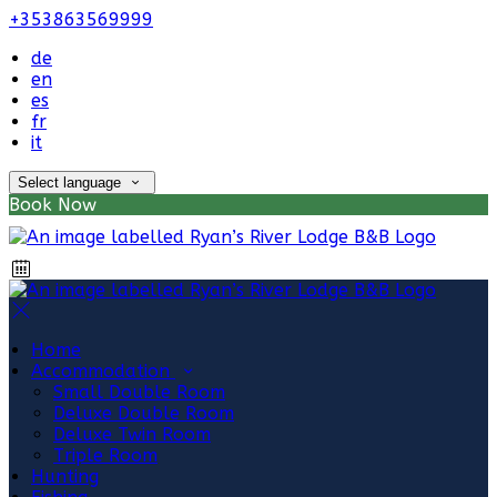
+353863569999
de
en
es
fr
it
Select language
Book Now
Home
Accommodation
Small Double Room
Deluxe Double Room
Deluxe Twin Room
Triple Room
Hunting