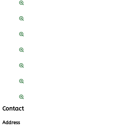
Contact
Address