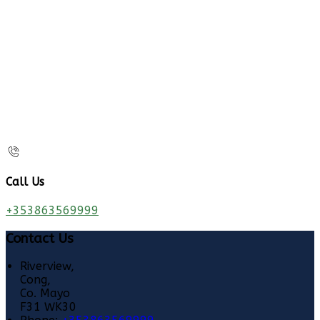
Call Us
+353863569999
Contact Us
Riverview,
Cong,
Co. Mayo
F31 WK30