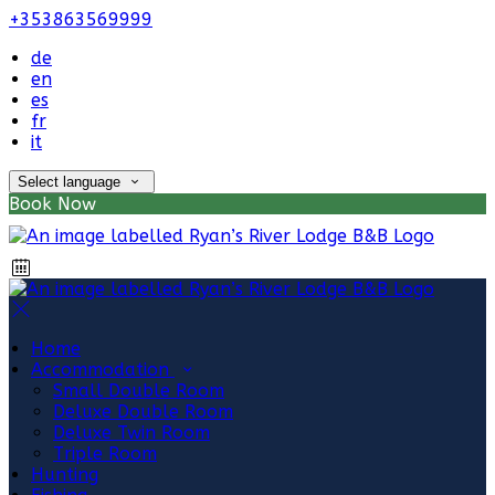
+353863569999
de
en
es
fr
it
Select language
Book Now
Home
Accommodation
Small Double Room
Deluxe Double Room
Deluxe Twin Room
Triple Room
Hunting