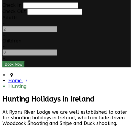
Check In
Check Out
Adults
-
+
Children
-
+
Home
Hunting
Hunting Holidays in Ireland
At Ryans River Lodge we are well established to cater
for shooting holidays in Ireland, which include driven
Woodcock Shooting and Snipe and Duck shooting.