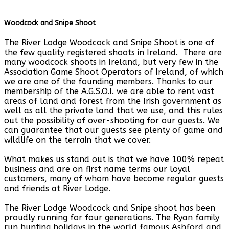
Woodcock and Snipe Shoot
The River Lodge Woodcock and Snipe Shoot is one of
the few quality registered shoots in Ireland. There are
many woodcock shoots in Ireland, but very few in the
Association Game Shoot Operators of Ireland, of which
we are one of the founding members. Thanks to our
membership of the A.G.S.O.I. we are able to rent vast
areas of land and forest from the Irish government as
well as all the private land that we use, and this rules
out the possibility of over-shooting for our guests. We
can guarantee that our guests see plenty of game and
wildlife on the terrain that we cover.
What makes us stand out is that we have 100% repeat
business and are on first name terms our loyal
customers, many of whom have become regular guests
and friends at River Lodge.
The River Lodge Woodcock and Snipe shoot has been
proudly running for four generations. The Ryan family
run hunting holidays in the world famous Ashford and