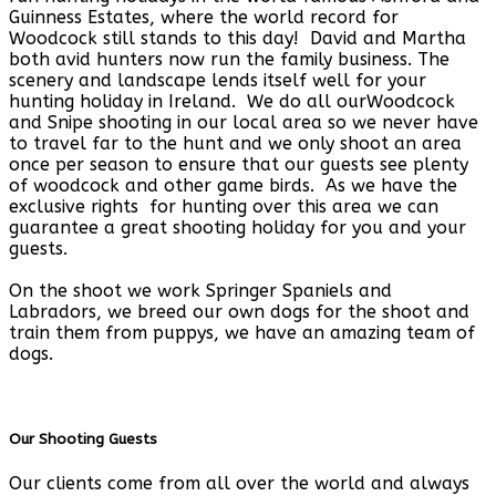
Guinness Estates, where the world record for
Woodcock still stands to this day! David and Martha
both avid hunters now run the family business. The
scenery and landscape lends itself well for your
hunting holiday in Ireland. We do all ourWoodcock
and Snipe shooting in our local area so we never have
to travel far to the hunt and we only shoot an area
once per season to ensure that our guests see plenty
of woodcock and other game birds. As we have the
exclusive rights for hunting over this area we can
guarantee a great shooting holiday for you and your
guests.
On the shoot we work Springer Spaniels and
Labradors, we breed our own dogs for the shoot and
train them from puppys, we have an amazing team of
dogs.
Our Shooting Guests
Our clients come from all over the world and always