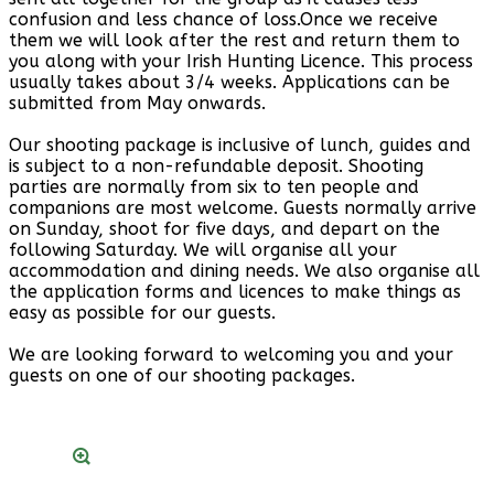
confusion and less chance of loss.Once we receive
them we will look after the rest and return them to
you along with your Irish Hunting Licence. This process
usually takes about 3/4 weeks. Applications can be
submitted from May onwards.
Our shooting package is inclusive of lunch, guides and
is subject to a non-refundable deposit. Shooting
parties are normally from six to ten people and
companions are most welcome. Guests normally arrive
on Sunday, shoot for five days, and depart on the
following Saturday. We will organise all your
accommodation and dining needs. We also organise all
the application forms and licences to make things as
easy as possible for our guests.
We are looking forward to welcoming you and your
guests on one of our shooting packages.