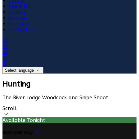
Fishing
See & Do
Gallery
Reviews
Location
Contact Us
de
en
es
fr
it
Select language
Hunting
The River Lodge Woodcock and Snipe Shoot
Scroll
Available Tonight
Book your stay