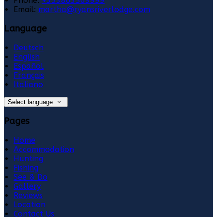
Phone:
+353863569999
Email:
martha@ryansriverlodge.com
Language
Deutsch
English
Español
Français
Italiano
Select language
Pages
Home
Accommodation
Hunting
Fishing
See & Do
Gallery
Reviews
Location
Contact Us