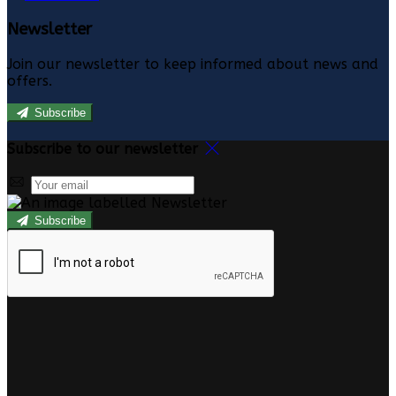
Newsletter
Join our newsletter to keep informed about news and
offers.
Subscribe
Subscribe to our newsletter
Subscribe