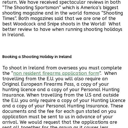
return. We have received spectacular reviews in both
“The Shooting Sportsman” which is America’s biggest
shooting magazine and in the world famous “Shooting
Times”. Both magazines said that we are one of the
best Woodcock and Snipe shoots in the World! What
better review to have when running shooting holidays
in Ireland.
Booking a Shooting Holiday in Ireland
To shoot in Ireland from overseas you must complete
the “
non resident firearms application form
”. When
travelling from the E.U. you will also require an
Original European Firearms Pass, a copy of your
hunting licence and a copy of your Personal Hunting
Insurance. When travelling from the U.S and outside
the E.U. you only require a copy of your Hunting Licence
and a copy of your Personal Hunting Insurance. These
documents and the fee for each gun stated on you
application must be sent to us in advance of your
arrival. We would request that the applications are
sent all together for the group as it causes less