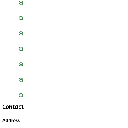
Contact
Address