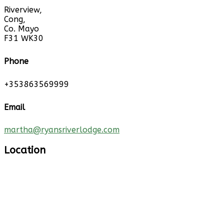
Riverview,
Cong,
Co. Mayo
F31 WK30
Phone
+353863569999
Email
martha@ryansriverlodge.com
Location